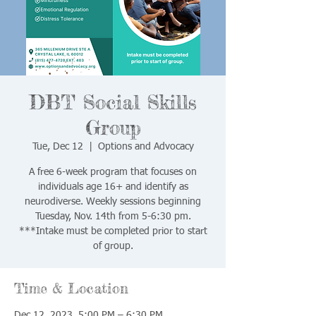
DBT Social Skills
Group
Tue, Dec 12
  |  
Options and Advocacy
A free 6-week program that focuses on
individuals age 16+ and identify as
neurodiverse. Weekly sessions beginning
Tuesday, Nov. 14th from 5-6:30 pm.
***Intake must be completed prior to start
of group.
Time & Location
Dec 12, 2023, 5:00 PM – 6:30 PM