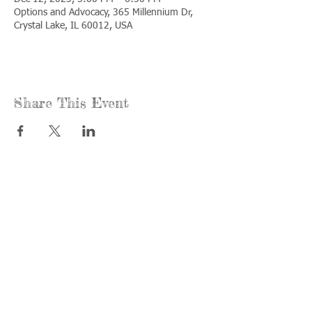
Options and Advocacy, 365 Millennium Dr,
Crystal Lake, IL 60012, USA
Share This Event
Call us:
Find us:
815-477-
365 Millennium
4720
Drive Suite A
Fax:
Crystal Lake, IL
815-477-
60012
4700
Office Hours:
© 2021 by
Options &
Monday &