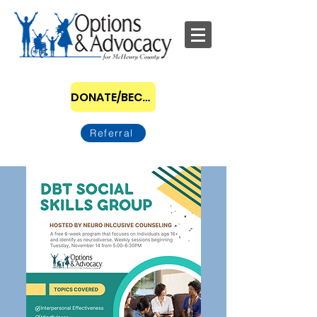
DONATE/BECOME A SPONSOR
Referral