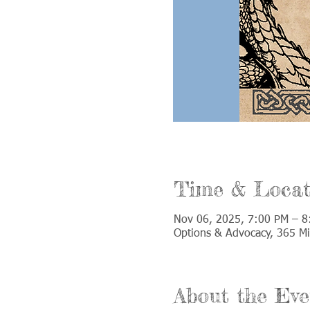
Time & Locat
Nov 06, 2025, 7:00 PM – 8
Options & Advocacy, 365 Mi
About the Eve