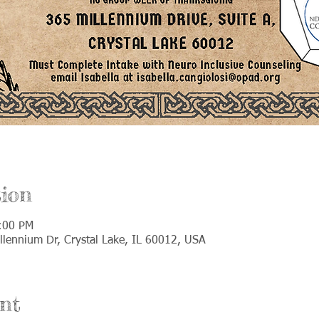
ion
:00 PM
llennium Dr, Crystal Lake, IL 60012, USA
nt