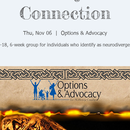
Connection
Thu, Nov 06
  |  
Options & Advocacy
-18, 6-week group for individuals who identify as neurodiverge