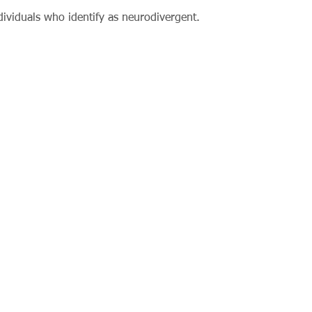
ividuals who identify as neurodivergent.