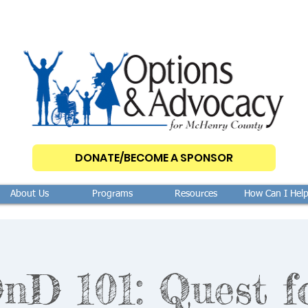
DONATE/BECOME A SPONSOR
About Us
Programs
Resources
How Can I Hel
nD 101: Quest f