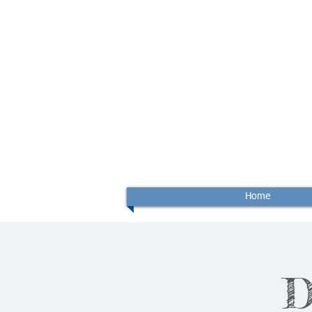
Home
D