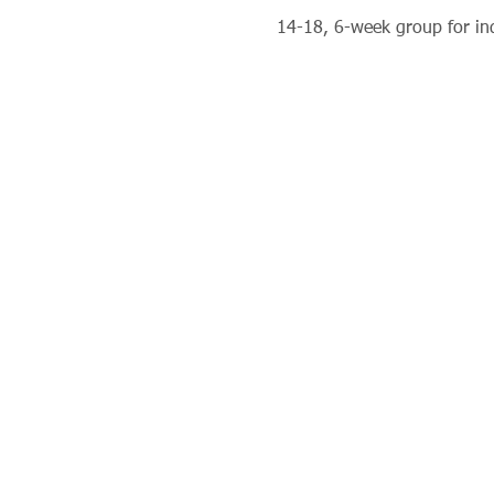
14-18, 6-week group for ind