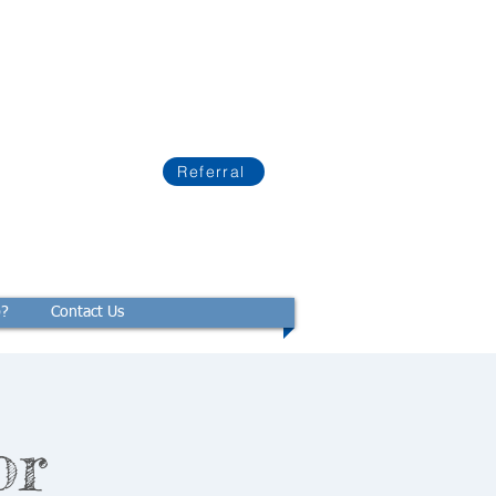
Referral
p?
Contact Us
or