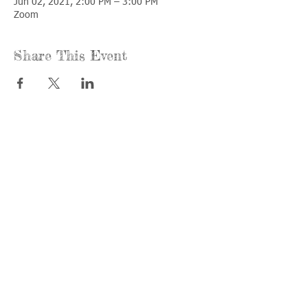
Jun 02, 2021, 2:00 PM – 3:00 PM
Zoom
Share This Event
Call us:
Find us:
815-477-
365 Millennium
4720
Drive Suite A
Fax:
Crystal Lake, IL
815-477-
60012
4700
Office Hours:
© 2021 by
Options &
Monday &
Advocacy for
Wednesday:
McHenry
8am-4pm
County
Tuesday &
Thursday: 8am-