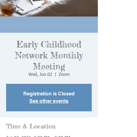
Early Childhood
Network Monthly
Meeting
Wed, Jun 02
  |  
Zoom
Registration is Closed
See other events
Time & Location