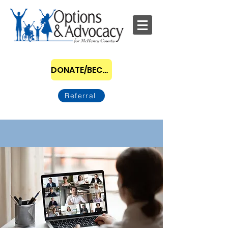
DONATE/BECOME A SPONSOR
Referral