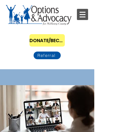
DONATE/BECOME A SPONSOR
Referral