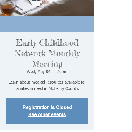
Early Childhood
Network Monthly
Meeting
Wed, May 04
  |  
Zoom
Learn about medical resources available for
families in need in McHenry County.
Registration is Closed
See other events