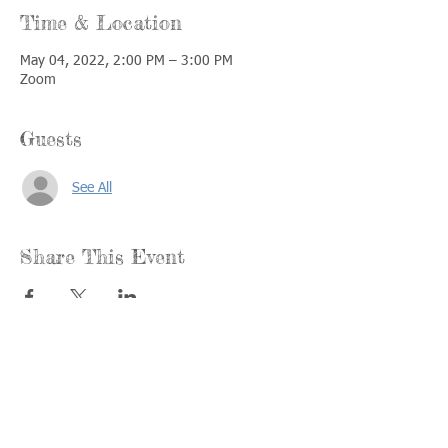
Time & Location
May 04, 2022, 2:00 PM – 3:00 PM
Zoom
Guests
See All
Share This Event
Call us:
Find us:
815-477-
365 Millennium
4720
Drive Suite A
Fax:
Crystal Lake, IL