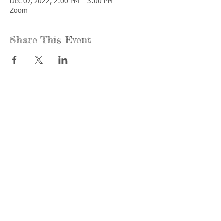
Dec 07, 2022, 2:00 PM – 3:00 PM
Zoom
Share This Event
Call us:
Find us:
815-477-
365 Millennium
4720
Drive Suite A
Fax:
Crystal Lake, IL
815-477-
60012
4700
Office Hours:
© 2021 by
Options &
Monday &
Advocacy for
Wednesday:
McHenry
8am-4pm
County
Tuesday &
Thursday: 8am-