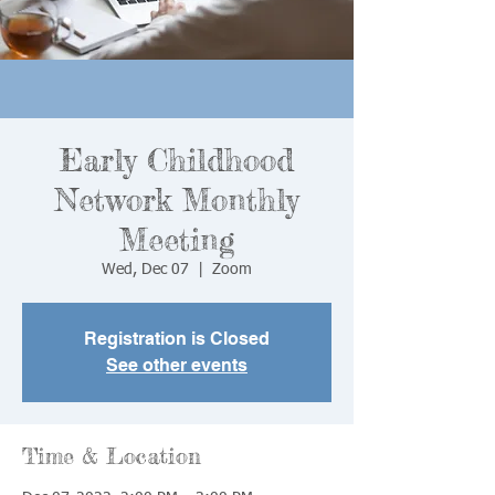
Early Childhood
Network Monthly
Meeting
Wed, Dec 07
  |  
Zoom
Registration is Closed
See other events
Time & Location