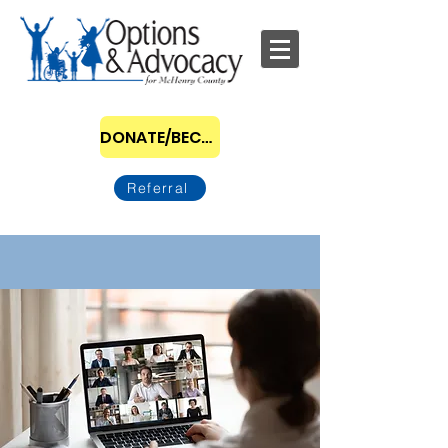
DONATE/BECOME A SPONSOR
Referral