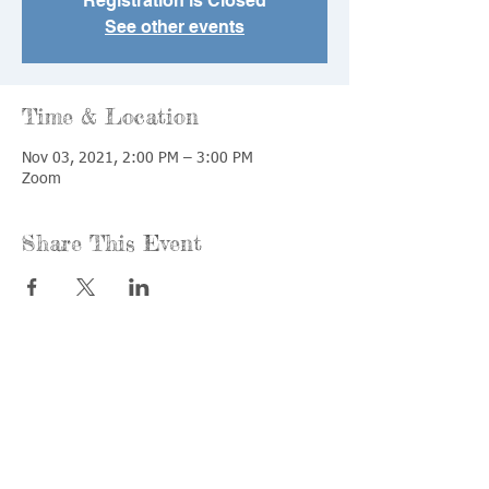
Registration is Closed
See other events
Time & Location
Nov 03, 2021, 2:00 PM – 3:00 PM
Zoom
Share This Event
Call us:
Find us:
815-477-
365 Millennium
4720
Drive Suite A
Fax:
Crystal Lake, IL
815-477-
60012
4700