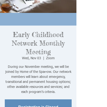
Early Childhood
Network Monthly
Meeting
Wed, Nov 03
  |  
Zoom
During our November meeting, we will be
joined by Home of the Sparrow. Our network
members will learn about emergency,
transitional and permanent housing options;
other available resources and services; and