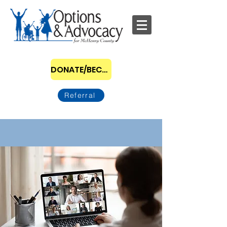
DONATE/BECOME A SPONSOR
Referral