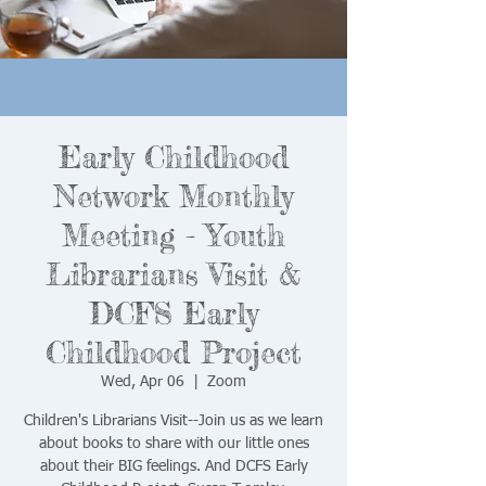
Early Childhood
Network Monthly
Meeting - Youth
Librarians Visit &
DCFS Early
Childhood Project
Wed, Apr 06
  |  
Zoom
Children's Librarians Visit--Join us as we learn
about books to share with our little ones
about their BIG feelings. And DCFS Early