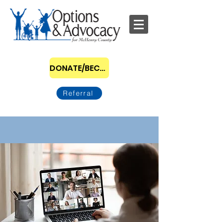
DONATE/BECOME A SPONSOR
Referral