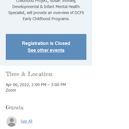
Childhood Project, Susan Tromley,
Developmental & Infant Mental Health
Specialist, will provide an overview of DCFS
Early Childhood Programs.
Registration is Closed
See other events
Time & Location
Apr 06, 2022, 2:00 PM – 3:00 PM
Zoom
Guests
See All