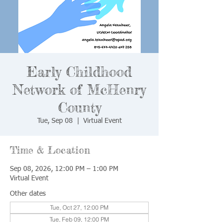
Early Childhood
Network of McHenry
County
Tue, Sep 08
  |  
Virtual Event
Time & Location
Sep 08, 2026, 12:00 PM – 1:00 PM
Virtual Event
Other dates
Tue, Oct 27, 12:00 PM
Tue, Feb 09, 12:00 PM