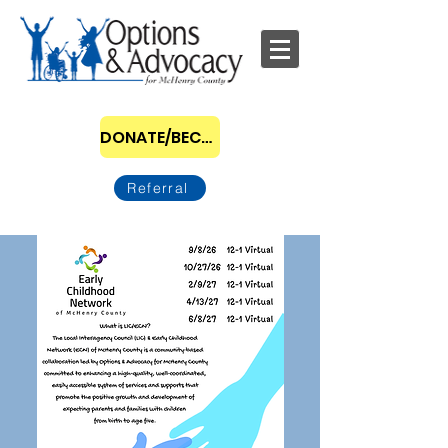
DONATE/BECOME A SPONSOR
Referral