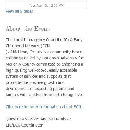
Tue, Apr 13, 12:00 PM
View all 5 dates
About the Event
The Local Interagency Council (LIC) & Early 
Childhood Network (ECN
) of McHenry County is a community-based 
collaboration led by Options & Advocacy for 
McHenry County committed to enhancing a 
high quality, well-coord, easily accessible 
system of services and supports that 
promote the positive growth and 
development of expecting parents and 
families with children from birth to age five. 
Click here for more information about ECN.
Questions & RSVP: Angela Krambeer, 
LIC/ECN Coordinator