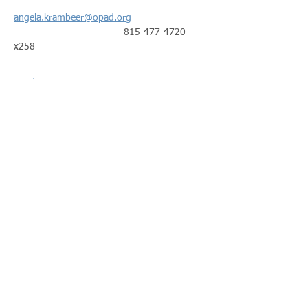
angela.krambeer@opad.org
                                        815-477-4720 
x258
Read More >
Share This Event
Call us:
Find us:
815-477-
365 Millennium
4720
Drive Suite A
Fax:
Crystal Lake, IL
815-477-
60012
4700
Office Hours:
© 2021 by