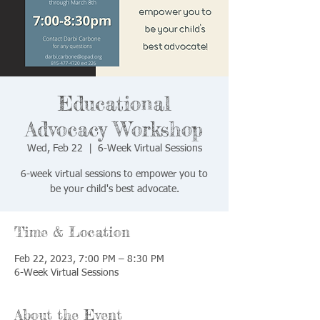
Educational
Advocacy Workshop
Wed, Feb 22
  |  
6-Week Virtual Sessions
6-week virtual sessions to empower you to
be your child's best advocate.
Time & Location
Feb 22, 2023, 7:00 PM – 8:30 PM
6-Week Virtual Sessions
About the Event