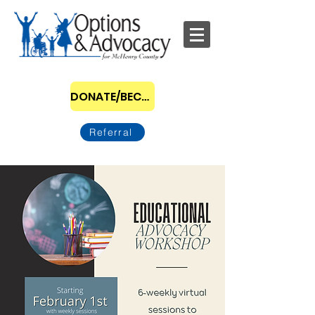
DONATE/BECOME A SPONSOR
Referral