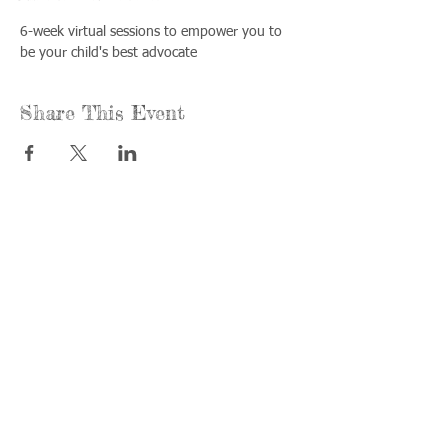
6-week virtual sessions to empower you to 
be your child's best advocate
Share This Event
Call us:
Find us:
815-477-
365 Millennium
4720
Drive Suite A
Fax:
Crystal Lake, IL
815-477-
60012
4700
Office Hours:
© 2021 by
Options &
Monday &
Advocacy for
Wednesday:
McHenry
8am-4pm