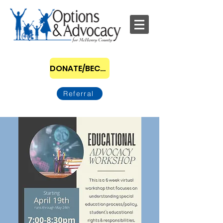
DONATE/BECOME A SPONSOR
Referral