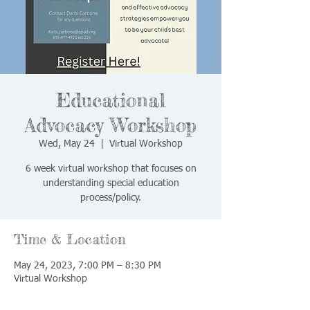
Educational
Advocacy Workshop
Wed, May 24
  |  
Virtual Workshop
6 week virtual workshop that focuses on
understanding special education
process/policy.
Time & Location
May 24, 2023, 7:00 PM – 8:30 PM
Virtual Workshop