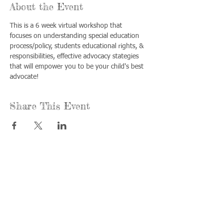
About the Event
This is a 6 week virtual workshop that 
focuses on understanding special education 
process/policy, students educational rights, & 
responsibilities, effective advocacy stategies 
that will empower you to be your child's best 
advocate!
Share This Event
Call us:
Find us:
815-477-
365 Millennium
4720
Drive Suite A
Fax:
Crystal Lake, IL
815-477-
60012
4700