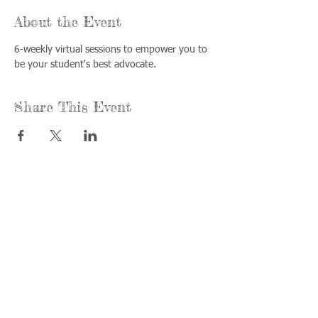
About the Event
6-weekly virtual sessions to empower you to 
be your student's best advocate.
Share This Event
Call us:
Find us:
815-477-
365 Millennium
4720
Drive Suite A
Fax:
Crystal Lake, IL
815-477-
60012
4700
Office Hours:
© 2021 by
Options &
Monday &