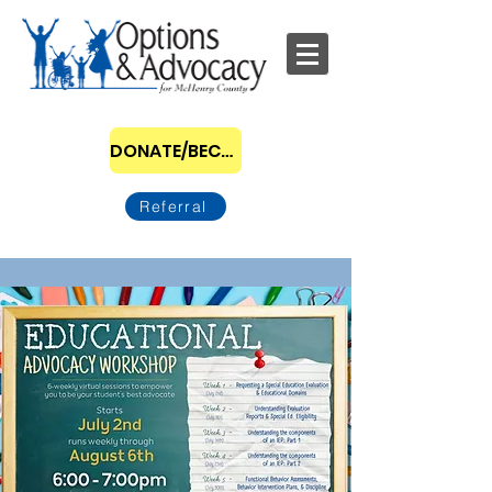
DONATE/BECOME A SPONSOR
Referral