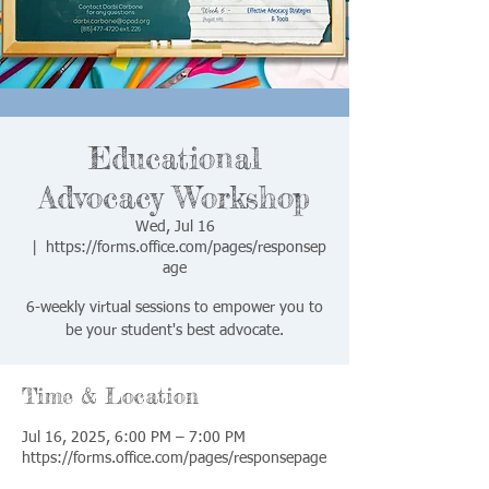
Educational
Advocacy Workshop
Wed, Jul 16
  |  
https://forms.office.com/pages/responsep
age
6-weekly virtual sessions to empower you to
be your student's best advocate.
Time & Location
Jul 16, 2025, 6:00 PM – 7:00 PM
https://forms.office.com/pages/responsepage