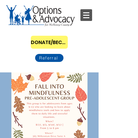
DONATE/BECOME A SPONSOR
Referral