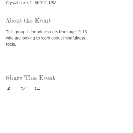
Crystal Lake, IL 60012, USA
About the Event
This group is for adolescents from ages 9-13 
who are looking to learn about mindfulness 
tools.
Share This Event
Call us:
Find us:
815-477-
365 Millennium
4720
Drive Suite A
Fax:
Crystal Lake, IL