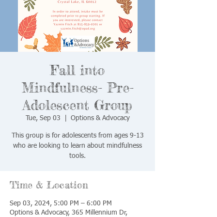
Fall into
Mindfulness- Pre-
Adolescent Group
Tue, Sep 03
  |  
Options & Advocacy
This group is for adolescents from ages 9-13
who are looking to learn about mindfulness
tools.
Time & Location
Sep 03, 2024, 5:00 PM – 6:00 PM
Options & Advocacy, 365 Millennium Dr,