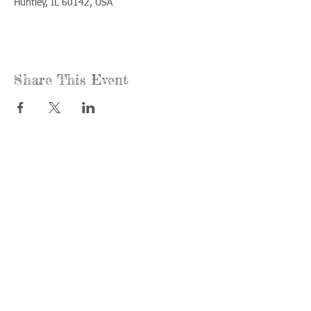
Huntley, IL 60142, USA
Share This Event
Call us:
Find us:
815-477-
365 Millennium
4720
Drive Suite A
Fax:
Crystal Lake, IL
815-477-
60012
4700
Office Hours:
© 2021 by
Options &
Monday &
Advocacy for
Wednesday:
McHenry
8am-4pm