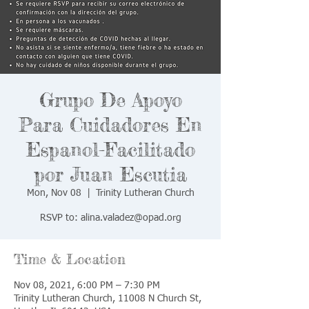
Grupo De Apoyo
Para Cuidadores En
Espanol-Facilitado
por Juan Escutia
Mon, Nov 08
  |  
Trinity Lutheran Church
RSVP to: alina.valadez@opad.org
Time & Location
Nov 08, 2021, 6:00 PM – 7:30 PM
Trinity Lutheran Church, 11008 N Church St,