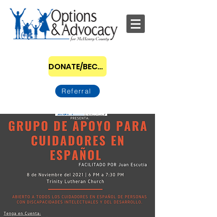
DONATE/BECOME A SPONSOR
Referral