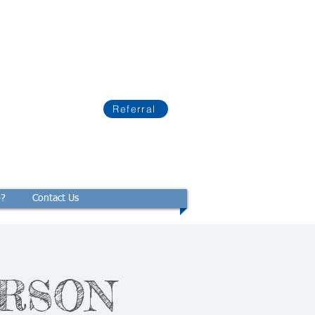
Referral
p?
Contact Us
PERSON