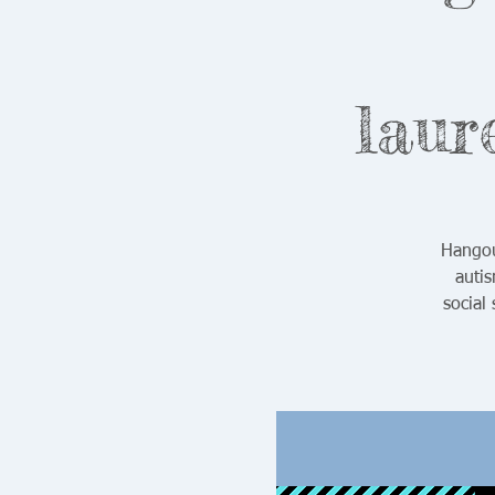
laur
Hangou
auti
social