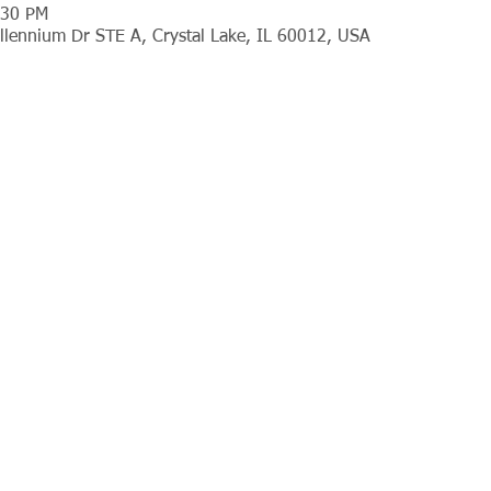
:30 PM
llennium Dr STE A, Crystal Lake, IL 60012, USA