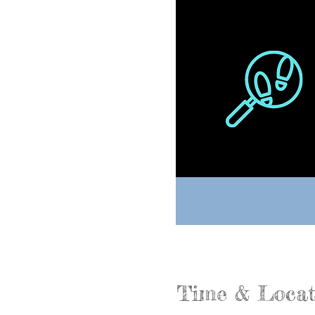
Time & Locat