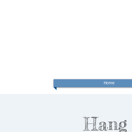
Home
Hang 