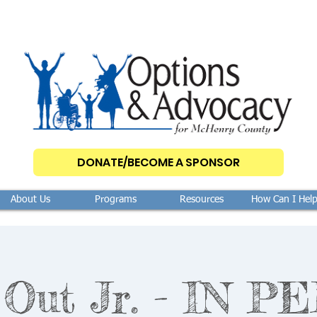
DONATE/BECOME A SPONSOR
About Us
Programs
Resources
How Can I Hel
Out Jr. - IN 