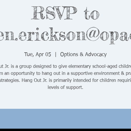
RSVP to
en.erickson@opa
Tue, Apr 05
  |  
Options & Advocacy
t Jr. is a group designed to give elementary school-aged childr
sm an opportunity to hang out in a supportive environment & pra
 strategies. Hang Out Jr. is primarily intended for children requir
levels of support.