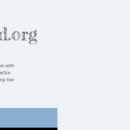
d.org
en with
ctice
ing low