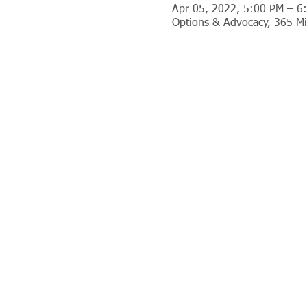
Apr 05, 2022, 5:00 PM – 6
Options & Advocacy, 365 Mi