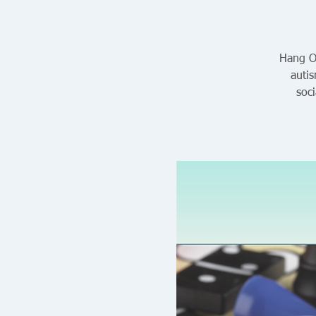
Hang Ou
auti
soc