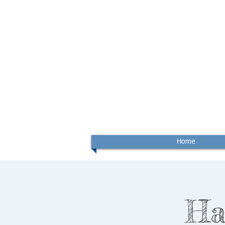
Home
Ha