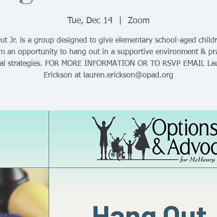
Tue, Dec 14
  |  
Zoom
t Jr. is a group designed to give elementary school-aged child
sm an opportunity to hang out in a supportive environment & pra
ial strategies. FOR MORE INFORMATION OR TO RSVP EMAIL La
Erickson at lauren.erickson@opad.org