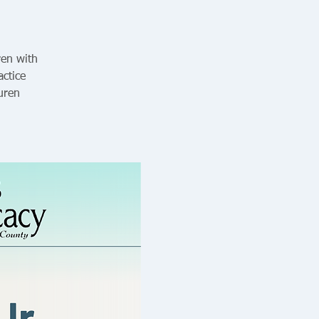
ren with
ctice
uren