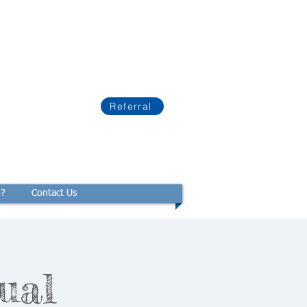
Referral
p?
Contact Us
ual