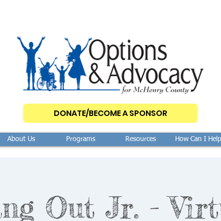
DONATE/BECOME A SPONSOR
About Us
Programs
Resources
How Can I Hel
ng Out Jr. - Virt