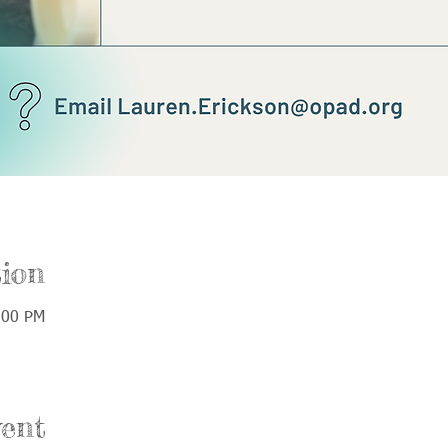
ion
:00 PM
ent