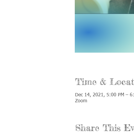
Time & Locat
Dec 14, 2021, 5:00 PM – 6
Zoom
Share This Ev