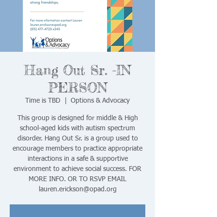
Hang Out Sr. -IN
PERSON
Time is TBD
  |  
Options & Advocacy
This group is designed for middle & High
school-aged kids with autism spectrum
disorder. Hang Out Sr. is a group used to
encourage members to practice appropriate
interactions in a safe & supportive
environment to achieve social success. FOR
MORE INFO. OR TO RSVP EMAIL