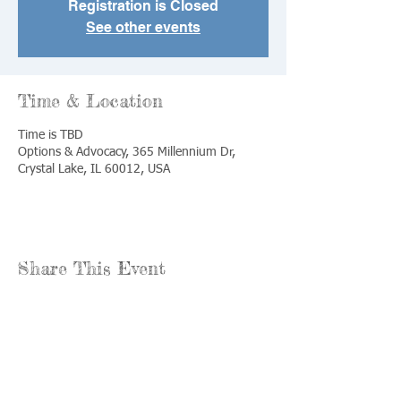
Registration is Closed
See other events
Time & Location
Time is TBD
Options & Advocacy, 365 Millennium Dr,
Crystal Lake, IL 60012, USA
Share This Event
Call us:
Find us:
815-477-
365 Millennium