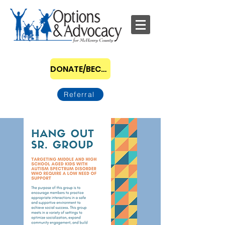
DONATE/BECOME A SPONSOR
Referral