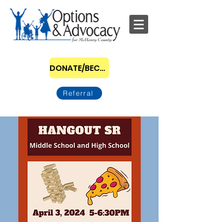
DONATE/BECOME A SPONSOR
Referral