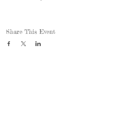
Share This Event
Call us:
Find us:
815-477-
365 Millennium
4720
Drive Suite A
Fax:
Crystal Lake, IL
815-477-
60012
4700
Office Hours:
© 2021 by
Options &
Monday &
Advocacy for
Wednesday:
McHenry
8am-4pm
County