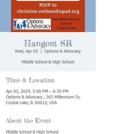
Hangout SR
Wed, Apr 03
  |  
Options & Advocacy
Middle School & High School
Time & Location
Apr 03, 2024, 5:00 PM – 6:30 PM
Options & Advocacy , 365 Millennium Dr,
Crystal Lake, IL 60012, USA
About the Event
Middle School & High School