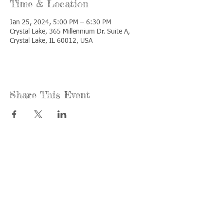
Time & Location
Jan 25, 2024, 5:00 PM – 6:30 PM
Crystal Lake, 365 Millennium Dr. Suite A,
Crystal Lake, IL 60012, USA
Share This Event
Call us:
Find us:
815-477-
365 Millennium
4720
Drive Suite A
Fax:
Crystal Lake, IL
815-477-
60012
4700