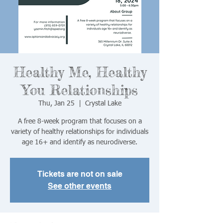
Healthy Me, Healthy
You Relationships
Thu, Jan 25
  |  
Crystal Lake
A free 8-week program that focuses on a
variety of healthy relationships for individuals
age 16+ and identify as neurodiverse.
Tickets are not on sale
See other events