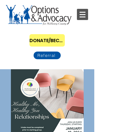
DONATE/BECOME A SPONSOR
Referral