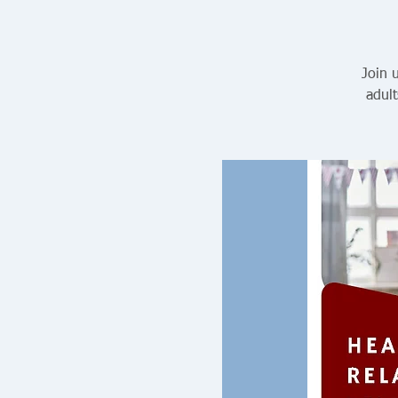
Join 
adult