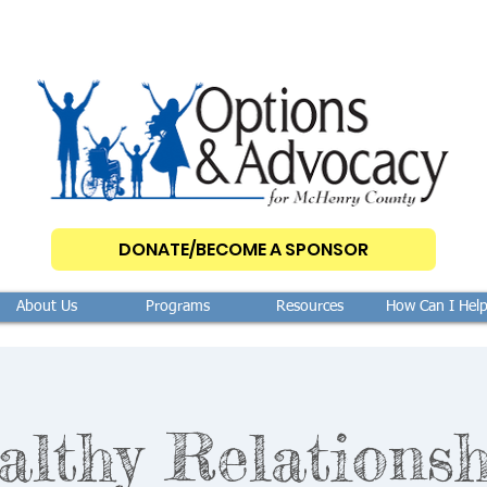
DONATE/BECOME A SPONSOR
About Us
Programs
Resources
How Can I Hel
althy Relationsh