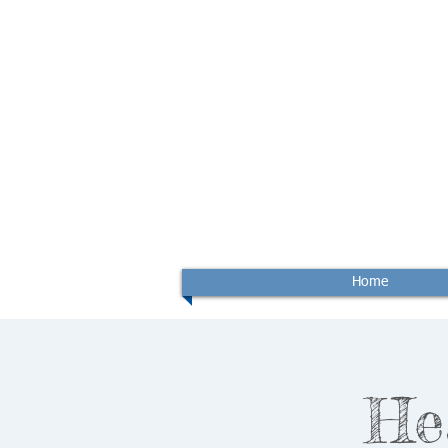
Home
He