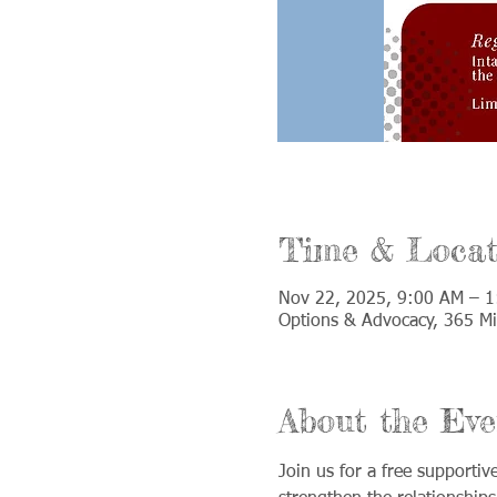
Time & Locat
Nov 22, 2025, 9:00 AM – 
Options & Advocacy, 365 Mi
About the Eve
Join us for a free supporti