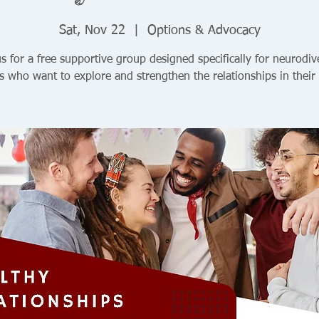
Sat, Nov 22
  |  
Options & Advocacy
us for a free supportive group designed specifically for neurodiv
s who want to explore and strengthen the relationships in their 