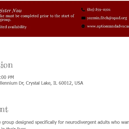
ion
1:00 PM
llennium Dr, Crystal Lake, IL 60012, USA
nt
ve group designed specifically for neurodivergent adults who wan