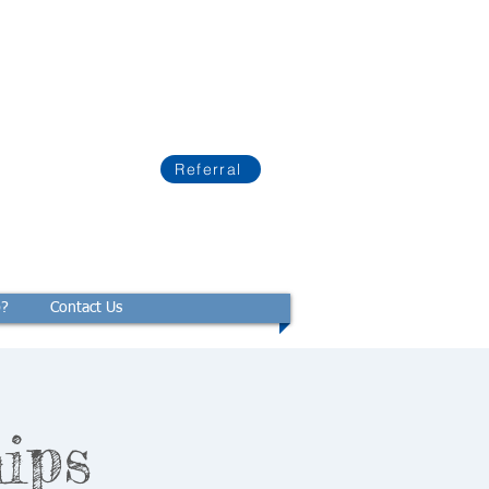
Referral
p?
Contact Us
ips