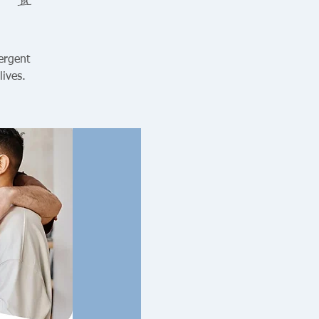
ergent
lives.