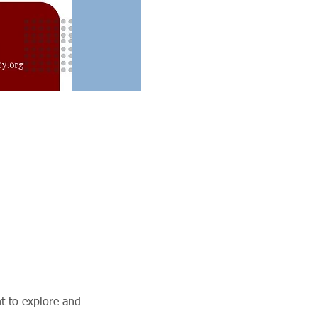
t to explore and 