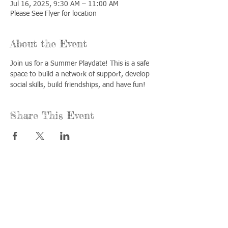
Jul 16, 2025, 9:30 AM – 11:00 AM
Please See Flyer for location
About the Event
Join us for a Summer Playdate! This is a safe 
space to build a network of support, develop 
social skills, build friendships, and have fun!
Share This Event
Call us:
Find us:
815-477-
365 Millennium
4720
Drive Suite A
Fax:
Crystal Lake, IL
815-477-
60012
4700