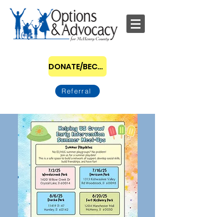
DONATE/BECOME A SPONSOR
Referral