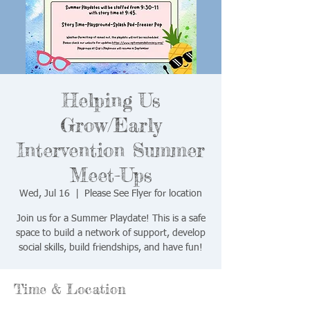
Helping Us
Grow/Early
Intervention Summer
Meet-Ups
Wed, Jul 16
  |  
Please See Flyer for location
Join us for a Summer Playdate! This is a safe
space to build a network of support, develop
social skills, build friendships, and have fun!
Time & Location