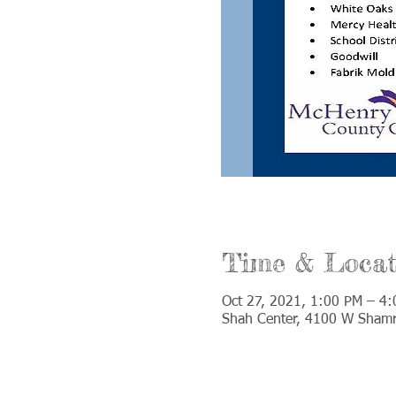
Time & Locat
Oct 27, 2021, 1:00 PM – 4
Shah Center, 4100 W Shamr