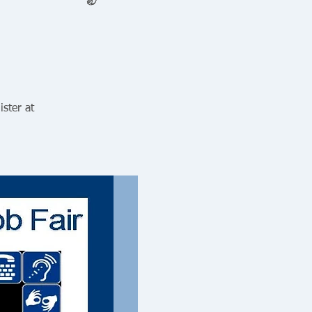
ister at