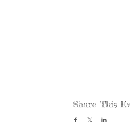
Share This Ev