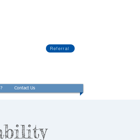
Referral
p?
Contact Us
bility