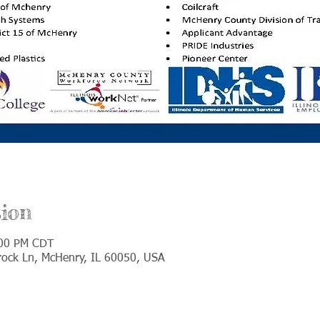
ion
:00 PM CDT
ock Ln, McHenry, IL 60050, USA