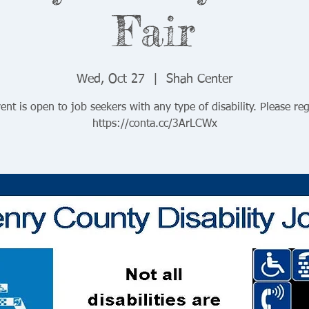
Fair
Wed, Oct 27
  |  
Shah Center
ent is open to job seekers with any type of disability. Please reg