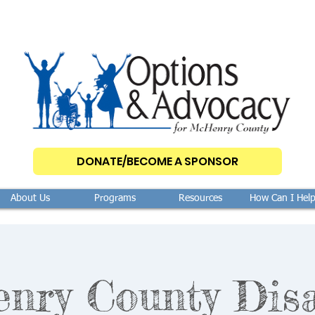
DONATE/BECOME A SPONSOR
About Us
Programs
Resources
How Can I Hel
ry County Disa