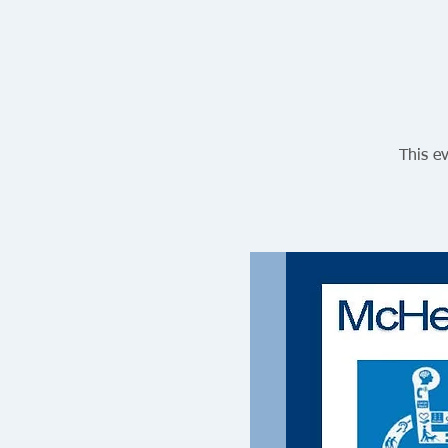
This ev