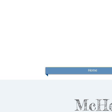
Home
McHen