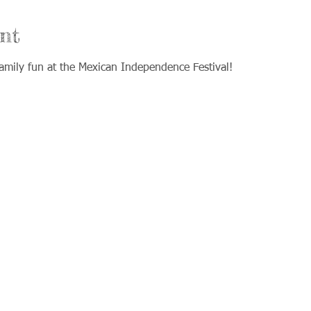
nt
mily fun at the Mexican Independence Festival!