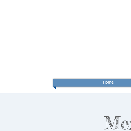
Home
Me