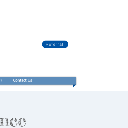
Referral
p?
Contact Us
nce