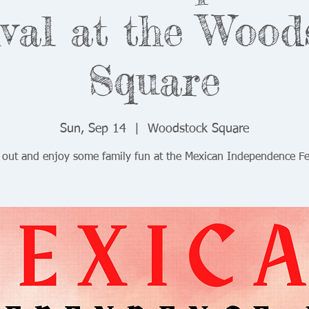
ival at the Wood
Square
Sun, Sep 14
  |  
Woodstock Square
out and enjoy some family fun at the Mexican Independence Fes