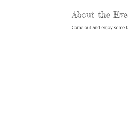
About the Eve
Come out and enjoy some fa