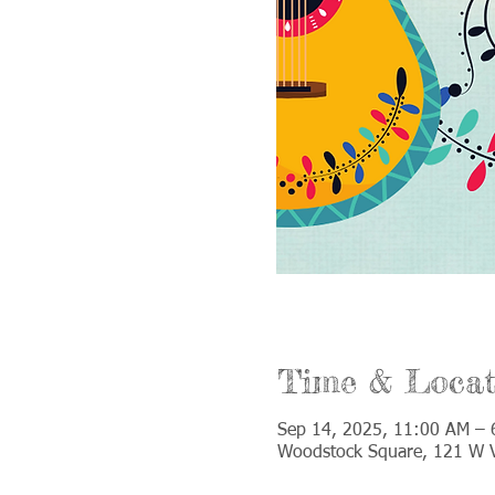
Time & Locat
Sep 14, 2025, 11:00 AM – 
Woodstock Square, 121 W V