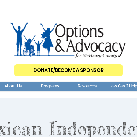
DONATE/BECOME A SPONSOR
About Us
Programs
Resources
How Can I Hel
xican Independe