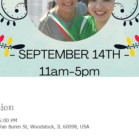
ion
6:00 PM
an Buren St, Woodstock, IL 60098, USA