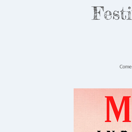
Fest
Come 