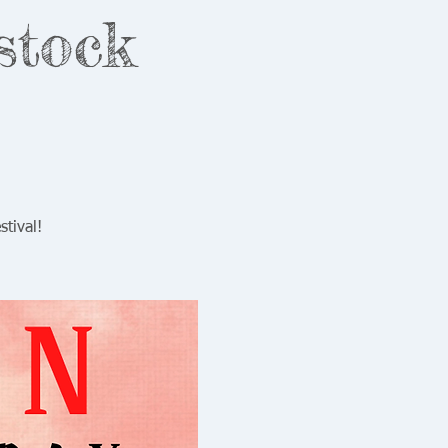
stock
tival!