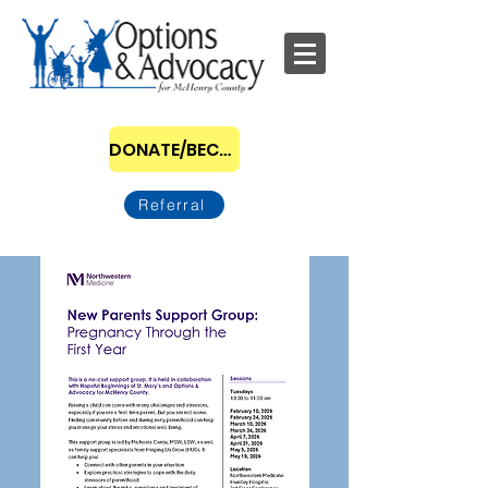
DONATE/BECOME A SPONSOR
Referral