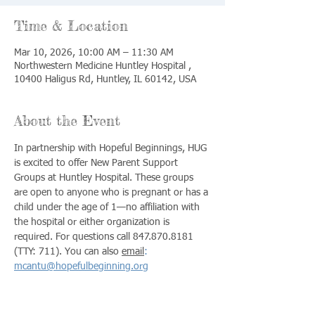
Time & Location
Mar 10, 2026, 10:00 AM – 11:30 AM
Northwestern Medicine Huntley Hospital ,
10400 Haligus Rd, Huntley, IL 60142, USA
About the Event
In partnership with Hopeful Beginnings, HUG 
is excited to offer New Parent Support 
Groups at Huntley Hospital. These groups 
are open to anyone who is pregnant or has a 
child under the age of 1—no affiliation with 
the hospital or either organization is 
required. For questions call 847.870.8181 
(TTY: 711). You can also 
email
:
mcantu@hopefulbeginning.org