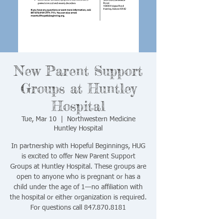
New Parent Support
Groups at Huntley
Hospital
Tue, Mar 10
  |  
Northwestern Medicine
Huntley Hospital
In partnership with Hopeful Beginnings, HUG
is excited to offer New Parent Support
Groups at Huntley Hospital. These groups are
open to anyone who is pregnant or has a
child under the age of 1—no affiliation with
the hospital or either organization is required.
For questions call 847.870.8181