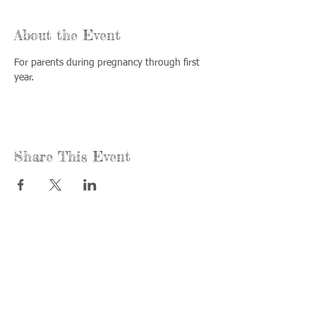
About the Event
For parents during pregnancy through first 
year.
Share This Event
Call us:
Find us:
815-477-
365 Millennium
4720
Drive Suite A
Fax:
Crystal Lake, IL
815-477-
60012
4700