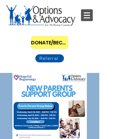
DONATE/BECOME A SPONSOR
Referral