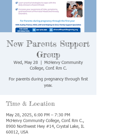
New Parents Support
Group
Wed, May 28
  |  
McHenry Community
College, Conf. Rm C.
For parents during pregnancy through first
year.
Time & Location
May 28, 2025, 6:00 PM – 7:30 PM
McHenry Community College, Conf. Rm C.,
8900 Northwest Hwy #14, Crystal Lake, IL
60012, USA