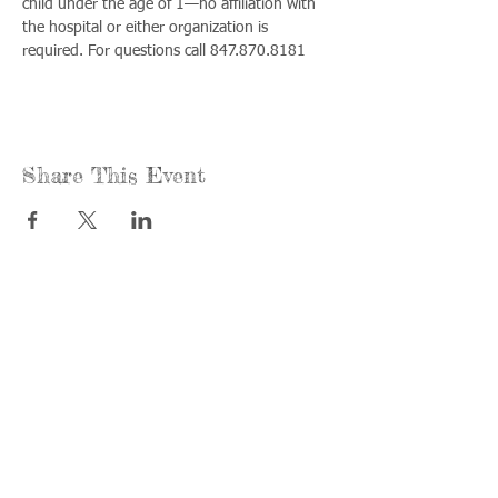
child under the age of 1—no affiliation with 
the hospital or either organization is 
required. For questions call 847.870.8181
Share This Event
Call us:
Find us:
815-477-
365 Millennium
4720
Drive Suite A
Fax:
Crystal Lake, IL
815-477-
60012
4700
Office Hours:
© 2021 by
Options &
Monday &