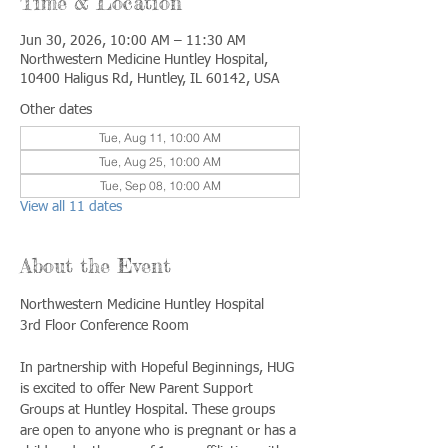
Time & Location
Jun 30, 2026, 10:00 AM – 11:30 AM
Northwestern Medicine Huntley Hospital,
10400 Haligus Rd, Huntley, IL 60142, USA
Other dates
Tue, Aug 11, 10:00 AM
Tue, Aug 25, 10:00 AM
Tue, Sep 08, 10:00 AM
View all 11 dates
About the Event
Northwestern Medicine Huntley Hospital
3rd Floor Conference Room
In partnership with Hopeful Beginnings, HUG 
is excited to offer New Parent Support 
Groups at Huntley Hospital. These groups 
are open to anyone who is pregnant or has a 