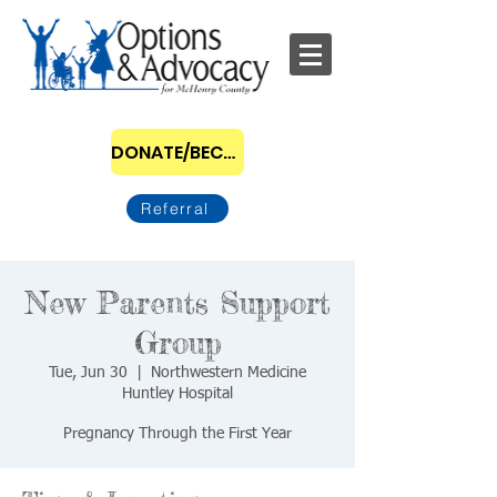
DONATE/BECOME A SPONSOR
Referral
New Parents Support
Group
Tue, Jun 30
  |  
Northwestern Medicine
Huntley Hospital
Pregnancy Through the First Year