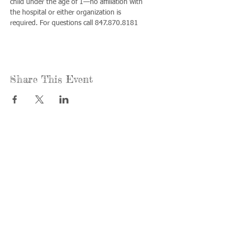
child under the age of 1—no affiliation with 
the hospital or either organization is 
required. For questions call 847.870.8181
Share This Event
Call us:
Find us:
815-477-
365 Millennium
4720
Drive Suite A
Fax:
Crystal Lake, IL
815-477-
60012
4700
Office Hours:
© 2021 by
Options &
Monday &