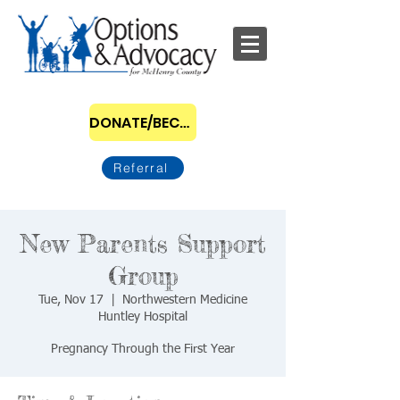
DONATE/BECOME A SPONSOR
Referral
New Parents Support
Group
Tue, Nov 17
  |  
Northwestern Medicine
Huntley Hospital
Pregnancy Through the First Year