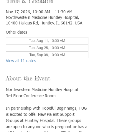
Time & Location
Nov 17, 2026, 10:00 AM – 11:30 AM
Northwestern Medicine Huntley Hospital,
10400 Haligus Rd, Huntley, IL 60142, USA
Other dates
Tue, Aug 11, 10:00 AM
Tue, Aug 25, 10:00 AM
Tue, Sep 08, 10:00 AM
View all 11 dates
About the Event
Northwestern Medicine Huntley Hospital
3rd Floor Conference Room
In partnership with Hopeful Beginnings, HUG 
is excited to offer New Parent Support 
Groups at Huntley Hospital. These groups 
are open to anyone who is pregnant or has a 