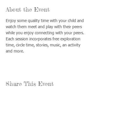
About the Event
Enjoy some quality time with your child and 
watch them meet and play with their peers 
while you enjoy connecting with your peers. 
Each session incorporates free exploration 
time, circle time, stories, music, an activity 
and more.
Share This Event
Call us:
Find us:
815-477-
365 Millennium
4720
Drive Suite A