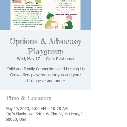
Options & Advocacy
Playgroup
Wed, May 17
  |  
Gigi's Playhouse
Child and Family Connections and Helping Us
Grow offers playgroups for you and your
child ages 4 and under.
Time & Location
May 17, 2023, 9:00 AM – 10:20 AM
Gigi's Playhouse, 5404 W Elm St, McHenry, IL
60050, USA