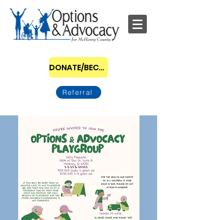
DONATE/BECOME A SPONSOR
Referral