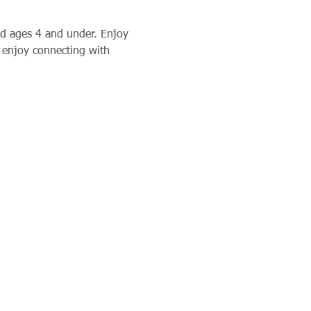
d ages 4 and under. Enjoy 
 enjoy connecting with 