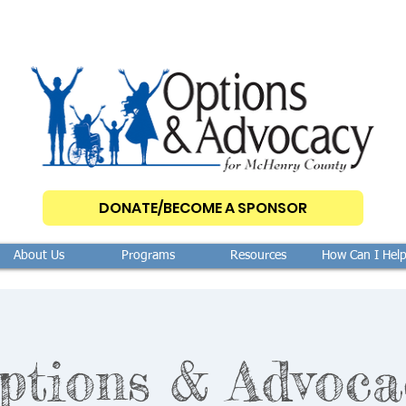
DONATE/BECOME A SPONSOR
About Us
Programs
Resources
How Can I Hel
ptions & Advoca