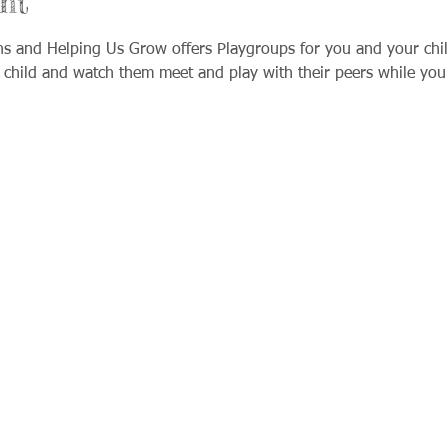
nt
ns and Helping Us Grow offers Playgroups for you and your chil
 child and watch them meet and play with their peers while you