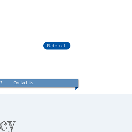
Referral
p?
Contact Us
cy