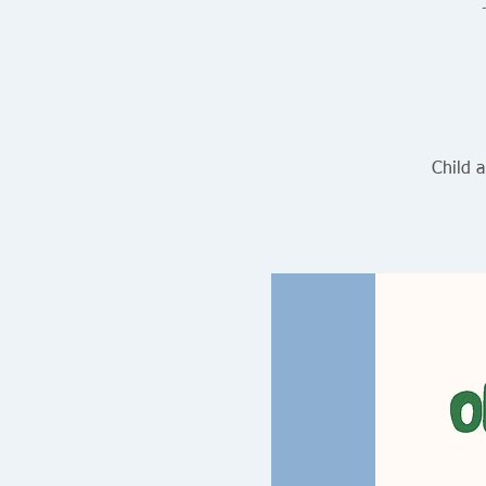
Child 