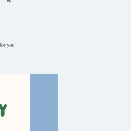
for you