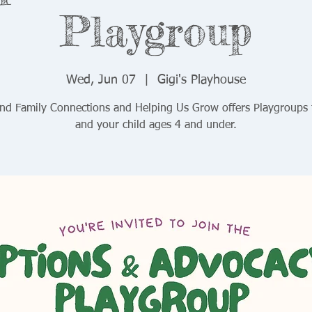
Playgroup
Wed, Jun 07
  |  
Gigi's Playhouse
and Family Connections and Helping Us Grow offers Playgroups 
and your child ages 4 and under.