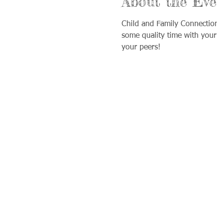
About the Eve
Child and Family Connectio
some quality time with your
your peers!