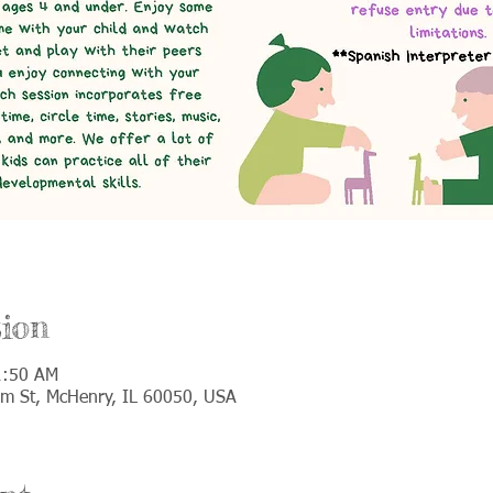
ion
1:50 AM
lm St, McHenry, IL 60050, USA