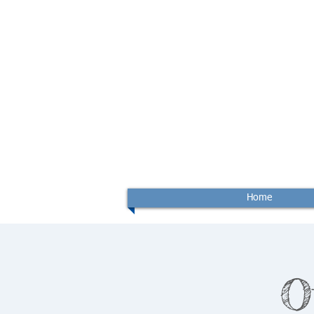
Home
O