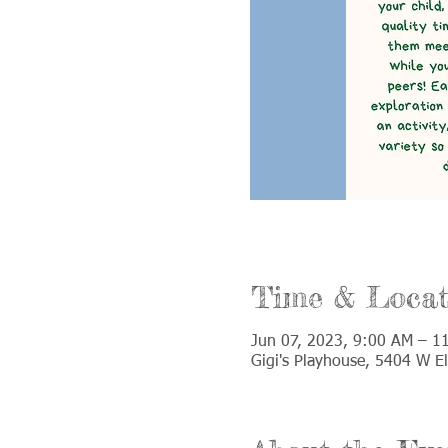
Time & Locat
Jun 07, 2023, 9:00 AM – 1
Gigi's Playhouse, 5404 W E