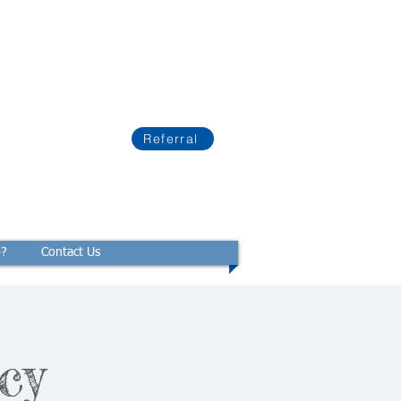
Referral
p?
Contact Us
cy