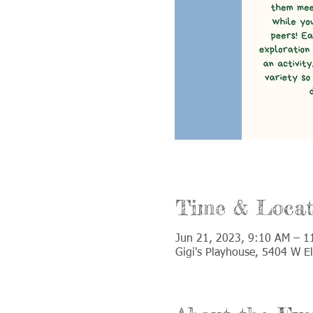
Time & Locat
Jun 21, 2023, 9:10 AM – 1
Gigi's Playhouse, 5404 W E