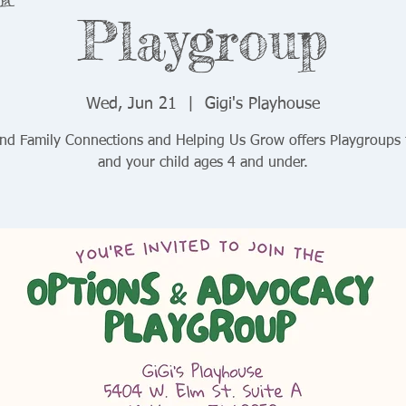
Playgroup
Wed, Jun 21
  |  
Gigi's Playhouse
and Family Connections and Helping Us Grow offers Playgroups 
and your child ages 4 and under.