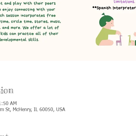
ion
1:50 AM
lm St, McHenry, IL 60050, USA