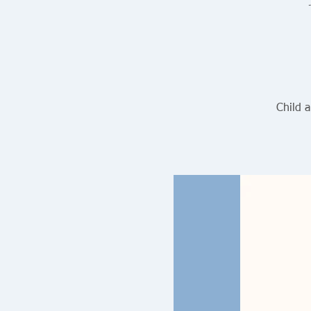
Child 