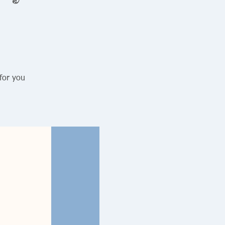
for you