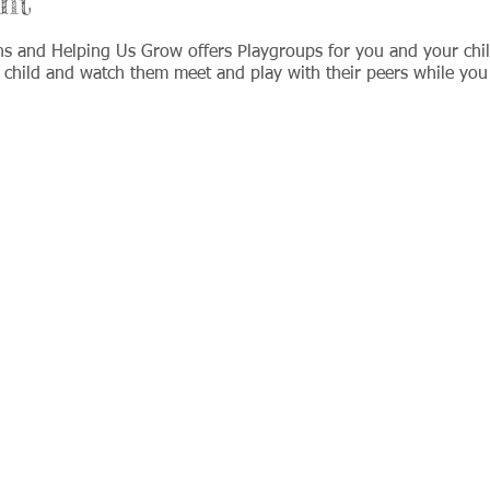
nt
ns and Helping Us Grow offers Playgroups for you and your chi
 child and watch them meet and play with their peers while you