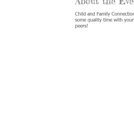
About the Eve
Child and Family Connectio
some quality time with your
peers!