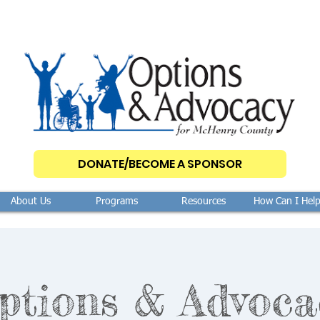
DONATE/BECOME A SPONSOR
About Us
Programs
Resources
How Can I Hel
ptions & Advoca