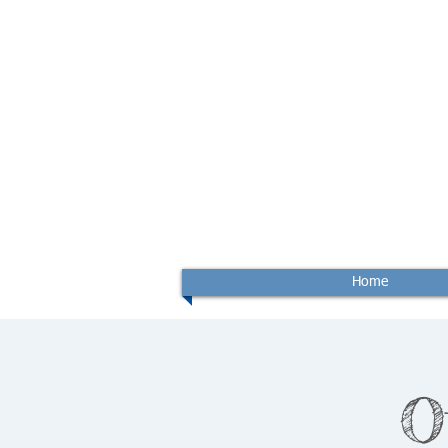
Home
O