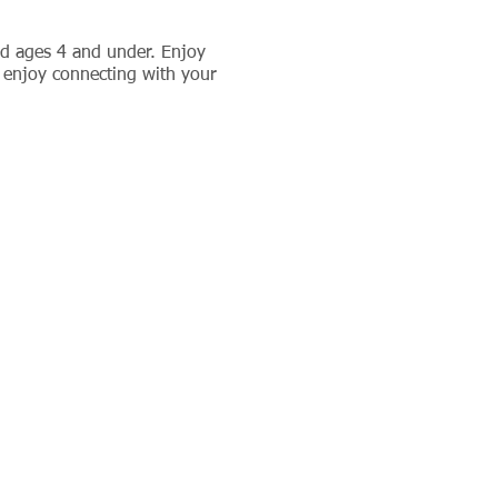
ld ages 4 and under. Enjoy
 enjoy connecting with your