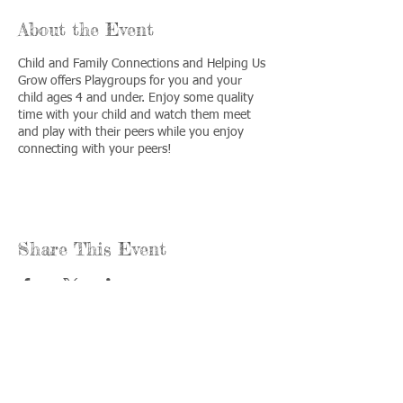
About the Event
Child and Family Connections and Helping Us
Grow offers Playgroups for you and your
child ages 4 and under. Enjoy some quality
time with your child and watch them meet
and play with their peers while you enjoy
connecting with your peers!
Share This Event
Call us:
Find us:
815-477-
365 Millennium
4720
Drive Suite A