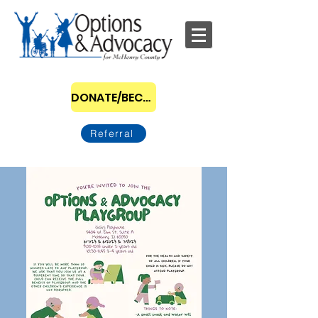
DONATE/BECOME A SPONSOR
Referral