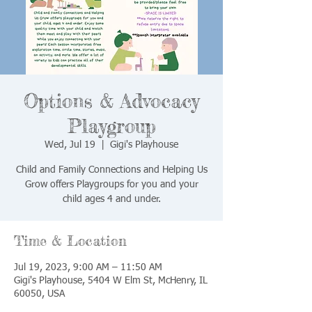
Options & Advocacy
Playgroup
Wed, Jul 19
  |  
Gigi's Playhouse
Child and Family Connections and Helping Us
Grow offers Playgroups for you and your
child ages 4 and under.
Time & Location
Jul 19, 2023, 9:00 AM – 11:50 AM
Gigi's Playhouse, 5404 W Elm St, McHenry, IL
60050, USA