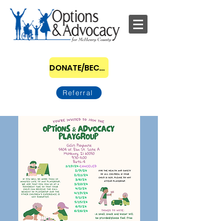
DONATE/BECOME A SPONSOR
Referral