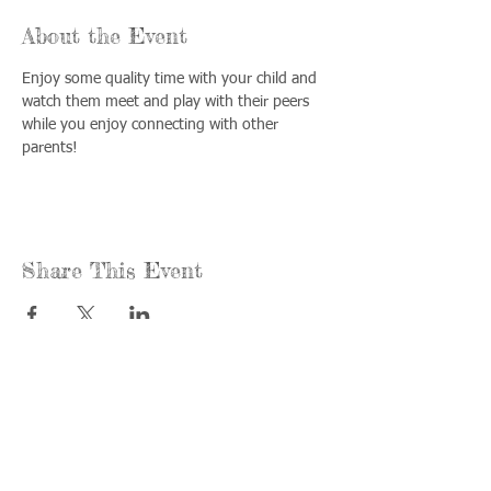
About the Event
Enjoy some quality time with your child and 
watch them meet and play with their peers 
while you enjoy connecting with other 
parents!
Share This Event
Call us:
Find us:
815-477-
365 Millennium
4720
Drive Suite A
Fax:
Crystal Lake, IL
815-477-
60012