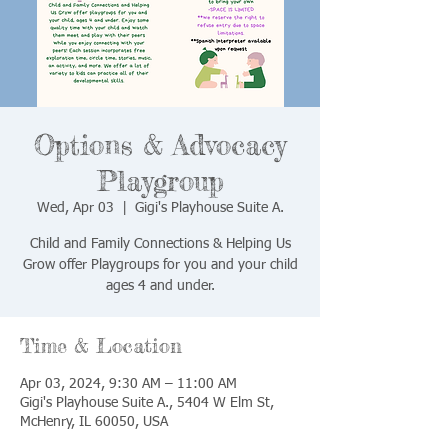
Options & Advocacy
Playgroup
Wed, Apr 03
  |  
Gigi's Playhouse Suite A.
Child and Family Connections & Helping Us
Grow offer Playgroups for you and your child
ages 4 and under.
Time & Location
Apr 03, 2024, 9:30 AM – 11:00 AM
Gigi's Playhouse Suite A., 5404 W Elm St,
McHenry, IL 60050, USA