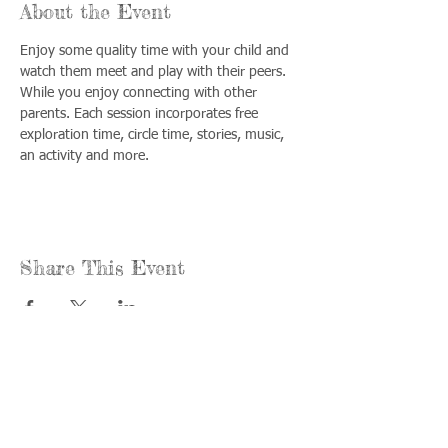
About the Event
Enjoy some quality time with your child and 
watch them meet and play with their peers. 
While you enjoy connecting with other 
parents. Each session incorporates free 
exploration time, circle time, stories, music, 
an activity and more.
Share This Event
Call us:
Find us:
815-477-
365 Millennium
4720
Drive Suite A
Fax:
Crystal Lake, IL