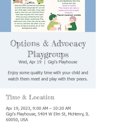
Options & Advocacy
Playgroups
Wed, Apr 19
  |  
Gigi's Playhouse
Enjoy some quality time with your child and
watch them meet and play with their peers.
Time & Location
Apr 19, 2023, 9:00 AM – 10:20 AM
Gigi's Playhouse, 5404 W Elm St, McHenry, IL
60050, USA