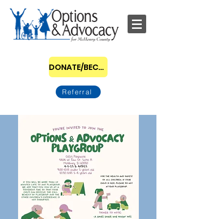
DONATE/BECOME A SPONSOR
Referral