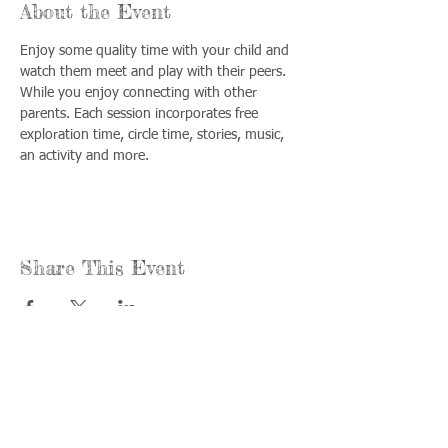
About the Event
Enjoy some quality time with your child and 
watch them meet and play with their peers. 
While you enjoy connecting with other 
parents. Each session incorporates free 
exploration time, circle time, stories, music, 
an activity and more.
Share This Event
Call us:
Find us:
815-477-
365 Millennium
4720
Drive Suite A
Fax:
Crystal Lake, IL