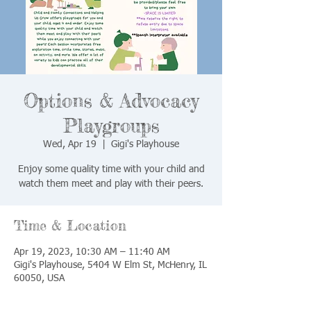
Options & Advocacy
Playgroups
Wed, Apr 19
  |  
Gigi's Playhouse
Enjoy some quality time with your child and
watch them meet and play with their peers.
Time & Location
Apr 19, 2023, 10:30 AM – 11:40 AM
Gigi's Playhouse, 5404 W Elm St, McHenry, IL
60050, USA