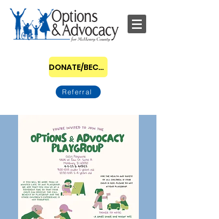
DONATE/BECOME A SPONSOR
Referral