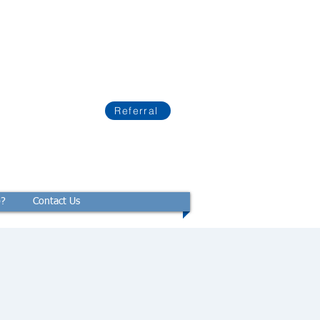
Referral
p?
Contact Us