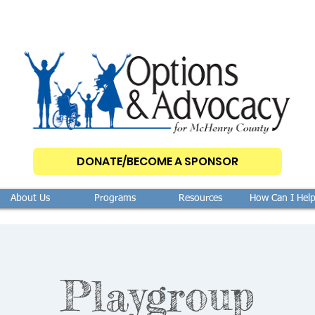
DONATE/BECOME A SPONSOR
About Us
Programs
Resources
How Can I Hel
Playgroup