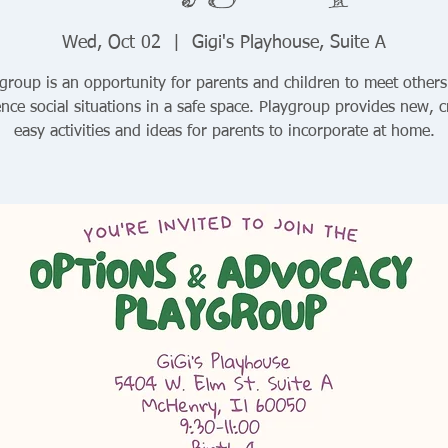
Wed, Oct 02
  |  
Gigi's Playhouse, Suite A
group is an opportunity for parents and children to meet other
nce social situations in a safe space. Playgroup provides new, c
easy activities and ideas for parents to incorporate at home.