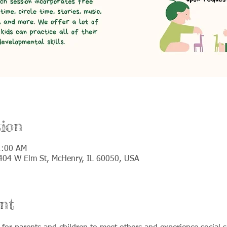
ion
1:00 AM
 5404 W Elm St, McHenry, IL 60050, USA
nt