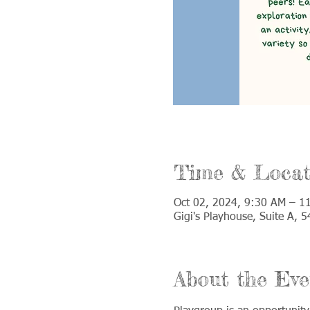
Time & Locat
Oct 02, 2024, 9:30 AM – 1
Gigi's Playhouse, Suite A,
About the Eve