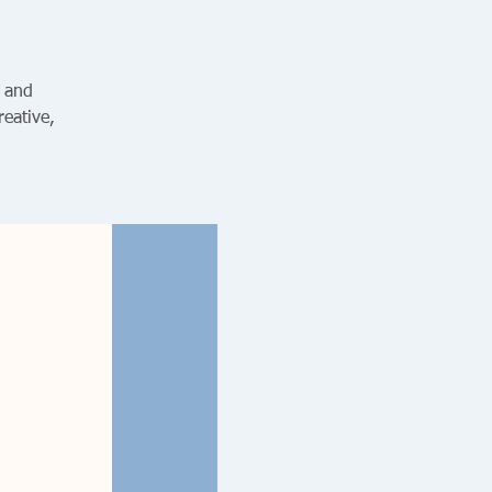
s and
reative,