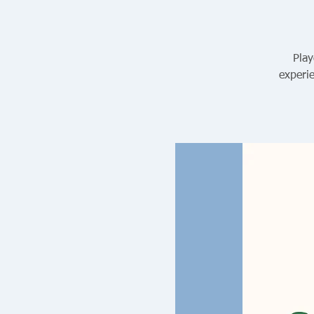
Play
experie