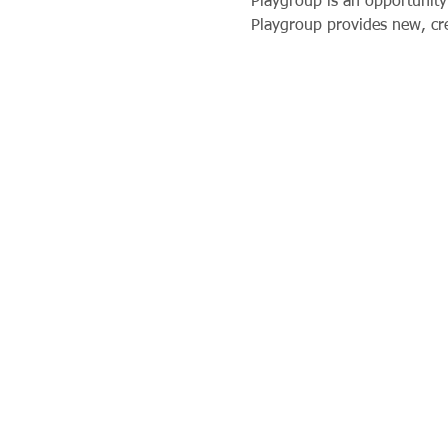
Playgroup is an opportunity 
Playgroup provides new, crea