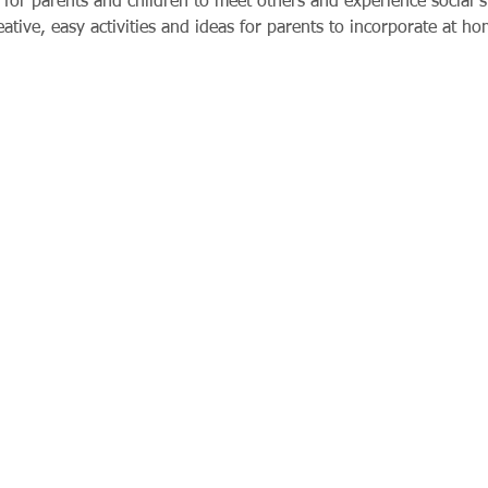
for parents and children to meet others and experience social si
tive, easy activities and ideas for parents to incorporate at ho