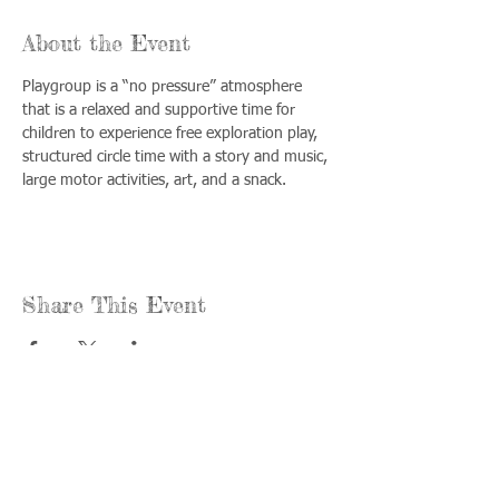
About the Event
Playgroup is a “no pressure” atmosphere 
that is a relaxed and supportive time for 
children to experience free exploration play, 
structured circle time with a story and music, 
large motor activities, art, and a snack.
Share This Event
Call us:
Find us:
815-477-
365 Millennium
4720
Drive Suite A