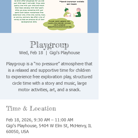
Playgroup
Wed, Feb 18
  |  
Gigi's Playhouse
Playgroup is a “no pressure” atmosphere that
is a relaxed and supportive time for children
to experience free exploration play, structured
circle time with a story and music, large
motor activities, art, and a snack.
Time & Location
Feb 18, 2026, 9:30 AM – 11:00 AM
Gigi's Playhouse, 5404 W Elm St, McHenry, IL
60050, USA