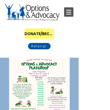
DONATE/BECOME A SPONSOR
Referral