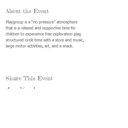
About the Event
Playgroup is a “no pressure” atmosphere 
that is a relaxed and supportive time for 
children to experience free exploration play, 
structured circle time with a story and music, 
large motor activities, art, and a snack.
Share This Event
Call us:
Find us:
815-477-
365 Millennium
4720
Drive Suite A