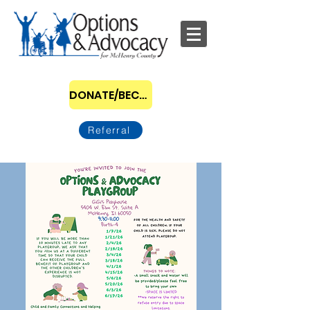
DONATE/BECOME A SPONSOR
Referral