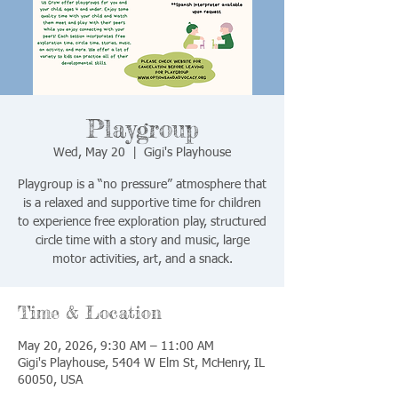
Playgroup
Wed, May 20
  |  
Gigi's Playhouse
Playgroup is a “no pressure” atmosphere that
is a relaxed and supportive time for children
to experience free exploration play, structured
circle time with a story and music, large
motor activities, art, and a snack.
Time & Location
May 20, 2026, 9:30 AM – 11:00 AM
Gigi's Playhouse, 5404 W Elm St, McHenry, IL
60050, USA