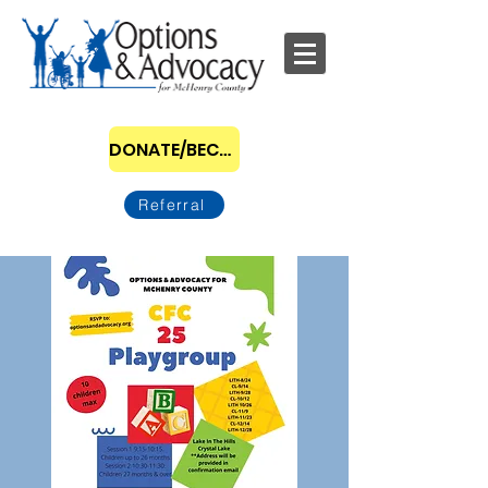
DONATE/BECOME A SPONSOR
Referral