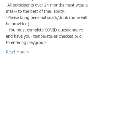
-All participants over 24 months must wear a 
mask- to the best of their ability. 
-Please bring personal snack/drink (none will 
be provided)
 -You must complete COVID questionnaire 
and have your temperatures checked prior 
to entering playgroup
Read More >
Share This Event
Call us:
Find us:
815-477-
365 Millennium
4720
Drive Suite A