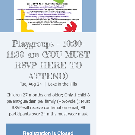
Playgroups - 10:30-
11:30 am (YOU MUST
RSVP HERE TO
ATTEND)
Tue, Aug 24
  |  
Lake in the Hills
Children 27 months and older; Only 1 child &
parent/guardian per family (+provider); Must
RSVP-will receive confirmation email; All
Registration is Closed