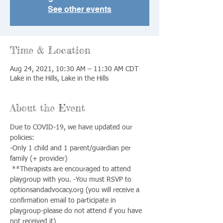
See other events
Time & Location
Aug 24, 2021, 10:30 AM – 11:30 AM CDT
Lake in the Hills, Lake in the Hills
About the Event
Due to COVID-19, we have updated our 
policies: 
-Only 1 child and 1 parent/guardian per 
family (+ provider)
 **Therapists are encouraged to attend 
playgroup with you. -You must RSVP to 
optionsandadvocacy.org (you will receive a 
confirmation email to participate in 
playgroup-please do not attend if you have 
not received it) 