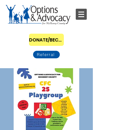
DONATE/BECOME A SPONSOR
Referral