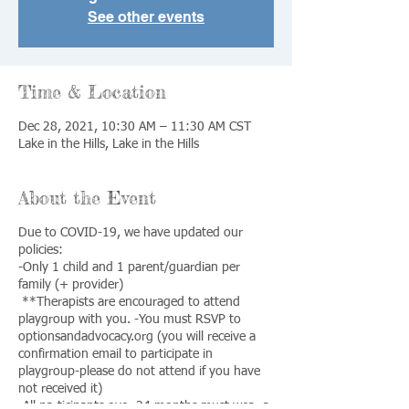
See other events
Time & Location
Dec 28, 2021, 10:30 AM – 11:30 AM CST
Lake in the Hills, Lake in the Hills
About the Event
Due to COVID-19, we have updated our
policies:
-Only 1 child and 1 parent/guardian per
family (+ provider)
**Therapists are encouraged to attend
playgroup with you. -You must RSVP to
optionsandadvocacy.org (you will receive a
confirmation email to participate in
playgroup-please do not attend if you have
not received it)
-All participants over 24 months must wear a