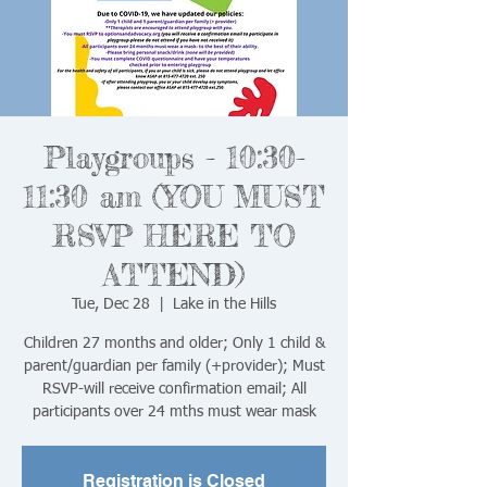
Playgroups - 10:30-
11:30 am (YOU MUST
RSVP HERE TO
ATTEND)
Tue, Dec 28
  |  
Lake in the Hills
Children 27 months and older; Only 1 child &
parent/guardian per family (+provider); Must
RSVP-will receive confirmation email; All
Registration is Closed