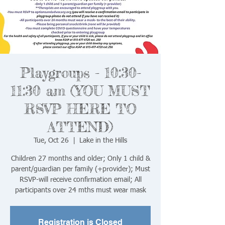
Playgroups - 10:30-
11:30 am (YOU MUST
RSVP HERE TO
ATTEND)
Tue, Oct 26
  |  
Lake in the Hills
Children 27 months and older; Only 1 child &
parent/guardian per family (+provider); Must
RSVP-will receive confirmation email; All
Registration is Closed