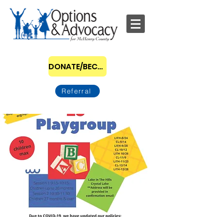
DONATE/BECOME A SPONSOR
Referral