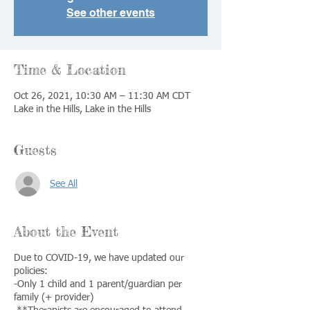
See other events
Time & Location
Oct 26, 2021, 10:30 AM – 11:30 AM CDT
Lake in the Hills, Lake in the Hills
Guests
See All
About the Event
Due to COVID-19, we have updated our
policies:
-Only 1 child and 1 parent/guardian per
family (+ provider)