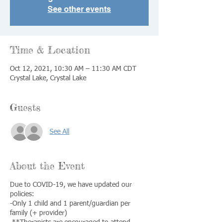
See other events
Time & Location
Oct 12, 2021, 10:30 AM – 11:30 AM CDT
Crystal Lake, Crystal Lake
Guests
See All
About the Event
Due to COVID-19, we have updated our
policies:
-Only 1 child and 1 parent/guardian per
family (+ provider)