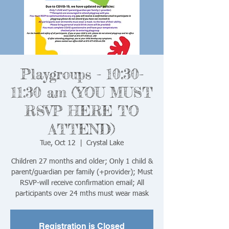
Playgroups - 10:30-
11:30 am (YOU MUST
RSVP HERE TO
ATTEND)
Tue, Oct 12
  |  
Crystal Lake
Children 27 months and older; Only 1 child &
parent/guardian per family (+provider); Must
RSVP-will receive confirmation email; All
Registration is Closed