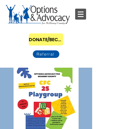
DONATE/BECOME A SPONSOR
Referral