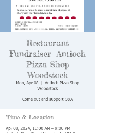
Restaurant
Fundraiser- Antioch
Pizza Shop
Woodstock
Mon, Apr 08
  |  
Antioch Pizza Shop
Woodstock
Come out and support O&A
Time & Location
Apr 08, 2024, 11:00 AM – 9:00 PM