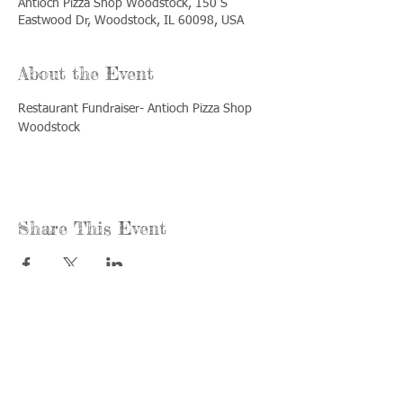
Antioch Pizza Shop Woodstock, 150 S
Eastwood Dr, Woodstock, IL 60098, USA
About the Event
Restaurant Fundraiser- Antioch Pizza Shop 
Woodstock
Share This Event
Call us:
Find us:
815-477-
365 Millennium
4720
Drive Suite A
Fax:
Crystal Lake, IL