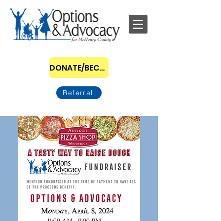
DONATE/BECOME A SPONSOR
Referral