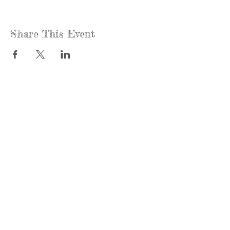
Share This Event
Call us:
Find us:
815-477-
365 Millennium
4720
Drive Suite A
Fax:
Crystal Lake, IL
815-477-
60012
4700
Office Hours:
© 2021 by
Options &
Monday &
Advocacy for
Wednesday:
McHenry
8am-4pm
County
Tuesday &
Thursday: 8am-
To view our