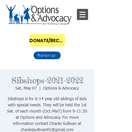
DONATE/BECOME A SPONSOR
Referral
Sibshops-2021-2022
Sat, May 07
  |  
Options & Advocacy
Sibshops is for 8-14 year old siblings of kids
with special needs. They will be held the 1st
Sat. of each month (Oct.-Ma7) from 9-11:30
at Options and Advocacy. For more
information contact Charlie Sullivan at
charliejsullivan85@gmail.com