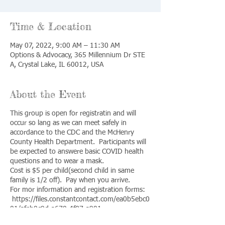
Time & Location
May 07, 2022, 9:00 AM – 11:30 AM
Options & Advocacy, 365 Millennium Dr STE
A, Crystal Lake, IL 60012, USA
About the Event
This group is open for registratin and will
occur so lang as we can meet safely in
accordance to the CDC and the McHenry
County Health Department. Participants will
be expected to answere basic COVID health
questions and to wear a mask.
Cost is $5 per child(second child in same
family is 1/2 off). Pay when you arrive.
For mor information and registration forms:
https://files.constantcontact.com/ea0b5ebc0
01/afeb0c9d-a670-4f87-a901-
a8f347e1cd36.png