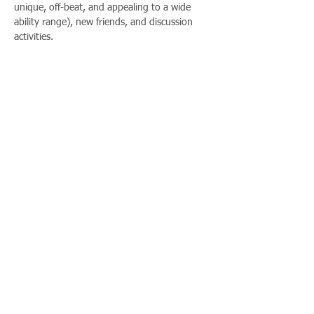
unique, off-beat, and appealing to a wide 
ability range), new friends, and discussion 
activities.
Share This Event
Call us:
Find us:
815-477-
365 Millennium
4720
Drive Suite A
Fax:
Crystal Lake, IL
815-477-
60012
4700
Office Hours:
© 2021 by