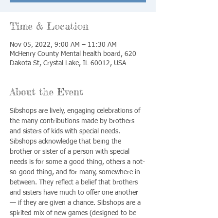
Time & Location
Nov 05, 2022, 9:00 AM – 11:30 AM
McHenry County Mental health board, 620
Dakota St, Crystal Lake, IL 60012, USA
About the Event
Sibshops are lively, engaging celebrations of 
the many contributions made by brothers 
and sisters of kids with special needs. 
Sibshops acknowledge that being the 
brother or sister of a person with special 
needs is for some a good thing, others a not-
so-good thing, and for many, somewhere in-
between. They reflect a belief that brothers 
and sisters have much to offer one another 
— if they are given a chance. Sibshops are a 
spirited mix of new games (designed to be 