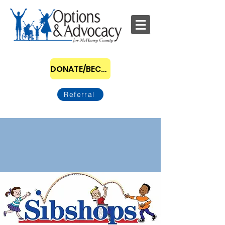
DONATE/BECOME A SPONSOR
Referral