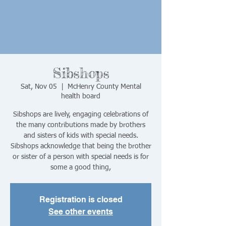
Sibshops
Sat, Nov 05
  |  
McHenry County Mental
health board
Sibshops are lively, engaging celebrations of
the many contributions made by brothers
and sisters of kids with special needs.
Sibshops acknowledge that being the brother
or sister of a person with special needs is for
some a good thing,
Registration is closed
See other events