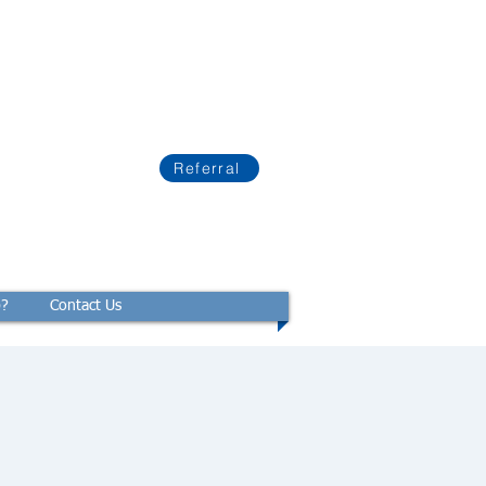
Referral
p?
Contact Us