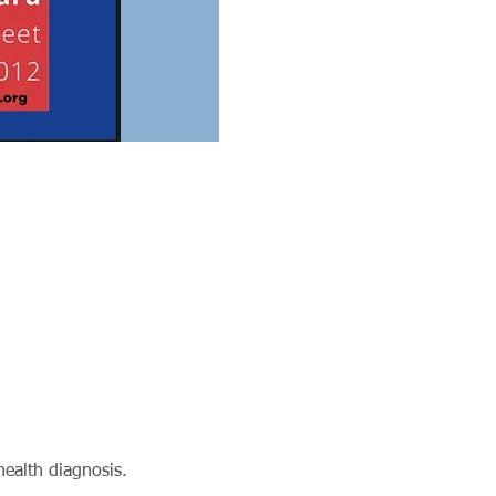
ealth diagnosis.