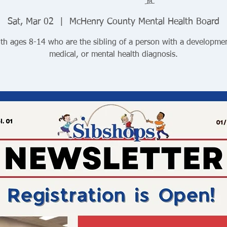
Sat, Mar 02
  |  
McHenry County Mental Health Board
th ages 8-14 who are the sibling of a person with a developmen
medical, or mental health diagnosis.