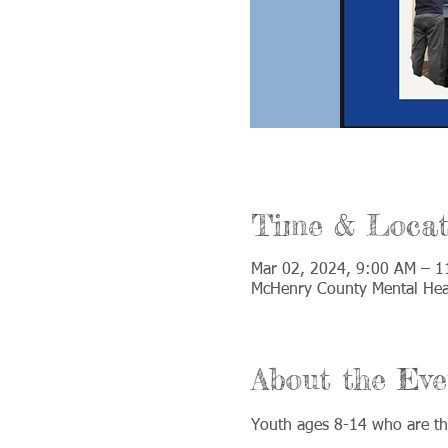
Time & Locat
Mar 02, 2024, 9:00 AM – 
McHenry County Mental Heal
About the Eve
Youth ages 8-14 who are the