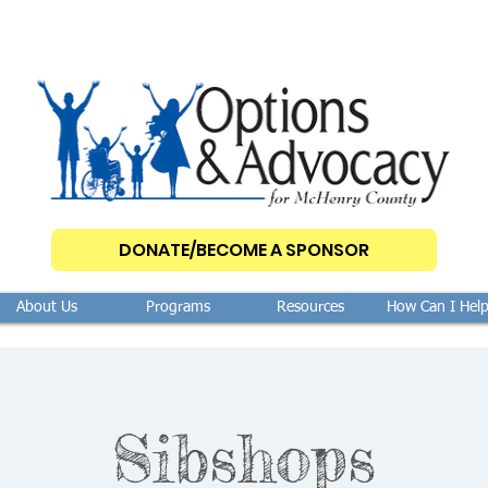
DONATE/BECOME A SPONSOR
About Us
Programs
Resources
How Can I Hel
Sibshops