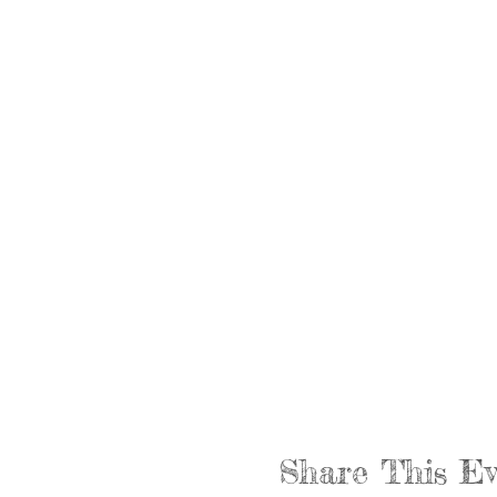
Share This Ev