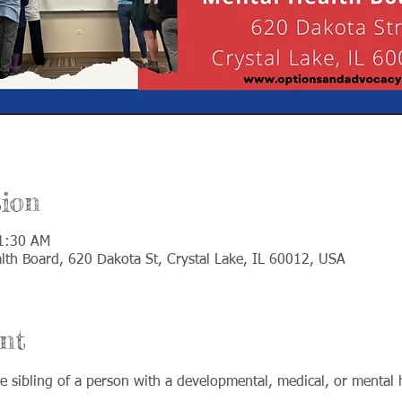
ion
11:30 AM
th Board, 620 Dakota St, Crystal Lake, IL 60012, USA
nt
 sibling of a person with a developmental, medical, or mental h