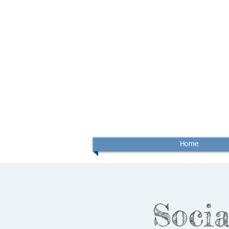
Home
Socia