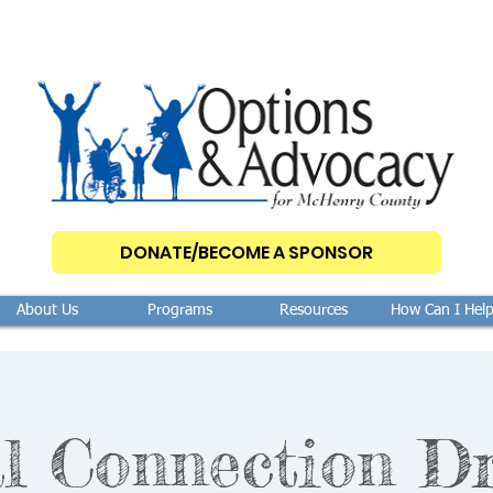
DONATE/BECOME A SPONSOR
About Us
Programs
Resources
How Can I Hel
l Connection D