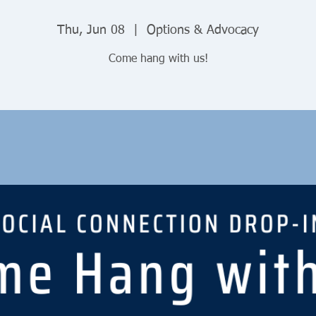
Thu, Jun 08
  |  
Options & Advocacy
Come hang with us!