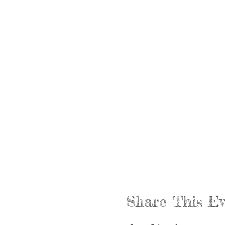
Share This Ev