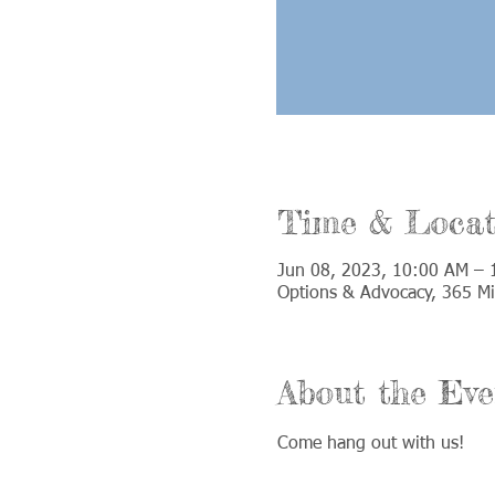
Time & Locat
Jun 08, 2023, 10:00 AM –
Options & Advocacy, 365 Mi
About the Eve
Come hang out with us!