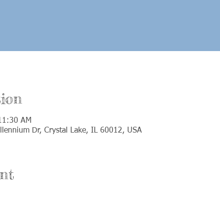
ion
 11:30 AM
llennium Dr, Crystal Lake, IL 60012, USA
nt