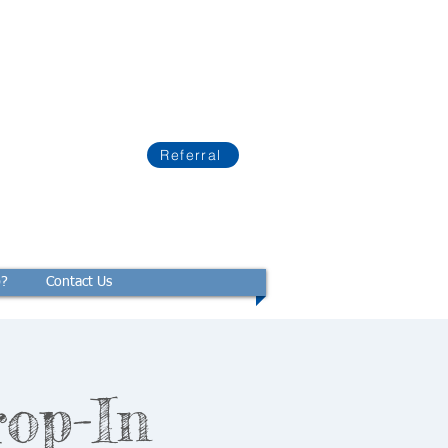
Referral
p?
Contact Us
rop-In