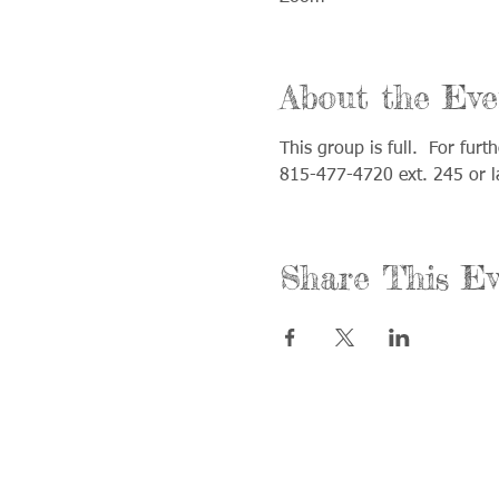
About the Eve
This group is full.  For fur
815-477-4720 ext. 245 or 
Share This Ev
Call us:
Find us:
815-477-4720
365 Millen
Fax:
Crystal La
815-477-4700