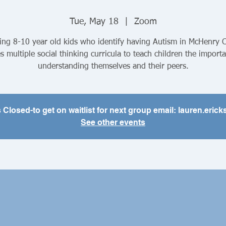
Tue, May 18
  |  
Zoom
ing 8-10 year old kids who identify having Autism in McHenry 
es multiple social thinking curricula to teach children the import
understanding themselves and their peers.
s Closed-to get on waitlist for next group email: lauren.er
See other events