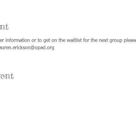
nt
ther information or to get on the waitlist for the next group plea
lauren.erickson@opad.org
ent
Office Hours:
nium Drive Suite A
Monday & Wednesday: 8am-4pm
ke, IL 60012
Tuesday & Thursday: 8am-8pm
Friday: Office closed and open by