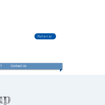
Referral
p?
Contact Us
up