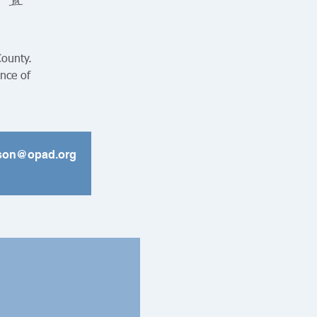
County.
ance of
ickson@opad.org