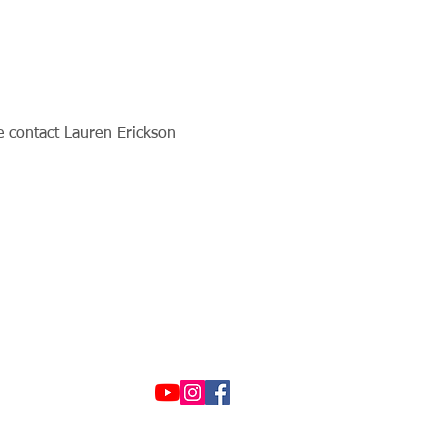
se contact Lauren Erickson 
© 2021 by Options &
Advocacy for McHenry
County
To view our privacy