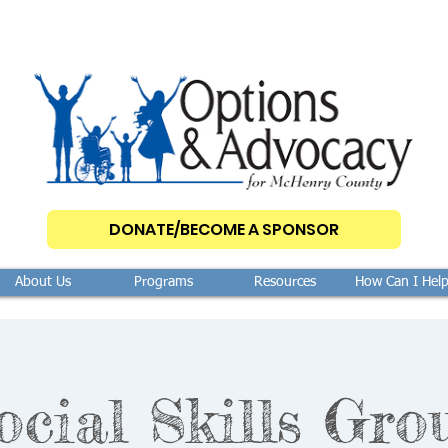
DONATE/BECOME A SPONSOR
About Us
Programs
Resources
How Can I Hel
ocial Skills Gro