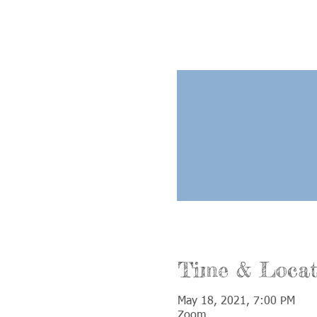
Time & Locat
May 18, 2021, 7:00 PM
Zoom