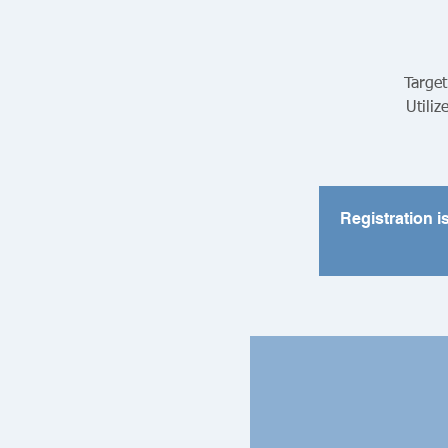
Target
Utiliz
Registration i