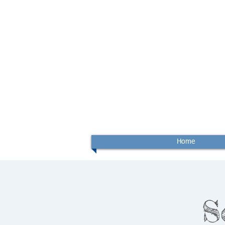
Home
S