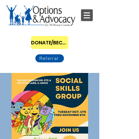
DONATE/BECOME A SPONSOR
Referral