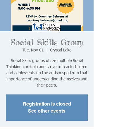
Social Skills Group
Tue, Nov 01
  |  
Crystal Lake
Social Skills groups utilize multiple Social
Thinking curricula and strive to teach children
and adolescents on the autism spectrum that
importance of understanding themselves and
their peers.
Registration is closed
See other events