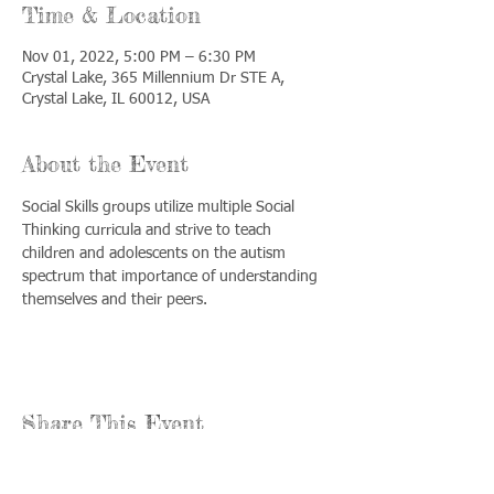
Time & Location
Nov 01, 2022, 5:00 PM – 6:30 PM
Crystal Lake, 365 Millennium Dr STE A,
Crystal Lake, IL 60012, USA
About the Event
Social Skills groups utilize multiple Social 
Thinking curricula and strive to teach 
children and adolescents on the autism 
spectrum that importance of understanding 
themselves and their peers.
Share This Event