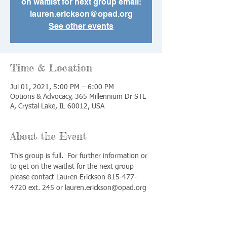
on waitlist for next group email:
lauren.erickson@opad.org
See other events
Time & Location
Jul 01, 2021, 5:00 PM – 6:00 PM
Options & Advocacy, 365 Millennium Dr STE
A, Crystal Lake, IL 60012, USA
About the Event
This group is full.  For further information or 
to get on the waitlist for the next group 
please contact Lauren Erickson 815-477-
4720 ext. 245 or lauren.erickson@opad.org