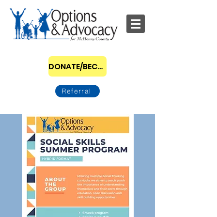
DONATE/BECOME A SPONSOR
Referral