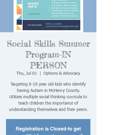
Social Skills Summer
Program-IN
PERSON
Thu, Jul 01
  |  
Options & Advocacy
Targeting 8-10 year old kids who identify
having Autism in McHenry County.
Utilizes multiple social thinking curricula to
teach children the importance of
understanding themselves and their peers.
Registration is Closed-to get