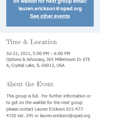
on waitlist for next group email:
lauren.erickson@opad.org
See other events
Time & Location
Jul 22, 2021, 5:00 PM – 6:00 PM
Options & Advocacy, 365 Millennium Dr STE
A, Crystal Lake, IL 60012, USA
About the Event
This group is full.  For further information or 
to get on the waitlist for the next group 
please contact Lauren Erickson 815-477-
4720 ext. 245 or lauren.erickson@opad.org