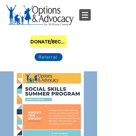
DONATE/BECOME A SPONSOR
Referral