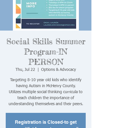
Social Skills Summer
Program-IN
PERSON
Thu, Jul 22
  |  
Options & Advocacy
Targeting 8-10 year old kids who identify
having Autism in McHenry County.
Utilizes multiple social thinking curricula to
teach children the importance of
understanding themselves and their peers.
Registration is Closed-to get