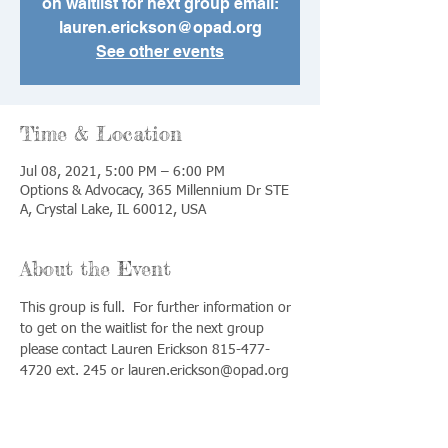
on waitlist for next group email:
lauren.erickson@opad.org
See other events
Time & Location
Jul 08, 2021, 5:00 PM – 6:00 PM
Options & Advocacy, 365 Millennium Dr STE
A, Crystal Lake, IL 60012, USA
About the Event
This group is full.  For further information or 
to get on the waitlist for the next group 
please contact Lauren Erickson 815-477-
4720 ext. 245 or lauren.erickson@opad.org