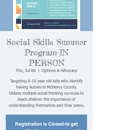
Social Skills Summer
Program-IN
PERSON
Thu, Jul 08
  |  
Options & Advocacy
Targeting 8-10 year old kids who identify
having Autism in McHenry County.
Utilizes multiple social thinking curricula to
teach children the importance of
understanding themselves and their peers.
Registration is Closed-to get