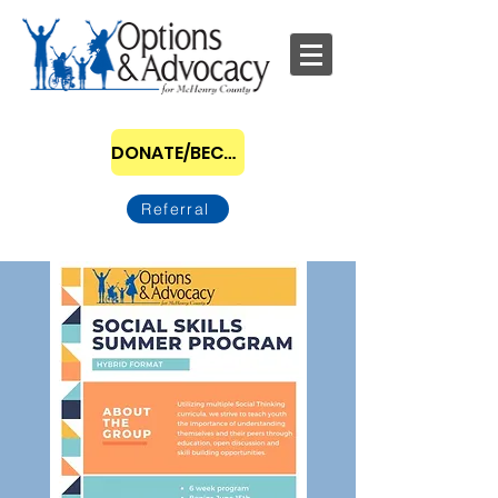
DONATE/BECOME A SPONSOR
Referral